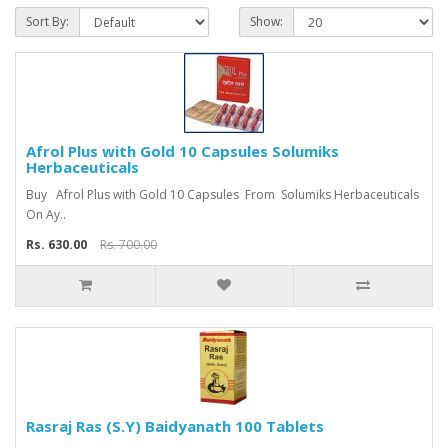
Sort By:
Show:
Afrol Plus with Gold 10 Capsules Solumiks
Herbaceuticals
Buy Afrol Plus with Gold 10 Capsules From Solumiks Herbaceuticals
On Ay..
Rs. 630.00
Rs. 700.00
Rasraj Ras (S.Y) Baidyanath 100 Tablets