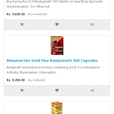
Buy Rasraj Ras (S.Y) Baidyanath 100 Tablets on AyurShop Ayurveda
StoreIndication : For What Ind..
Rs. 9,630.00
Rs. 14,400.00
Rheumartho Gold Plus Baidyanath 300 Capsules
Baidynath developed a formula containing Gold. It is indicated in
Arthritis, Rheumatism, Osteoarthri..
Rs. 9,450.00
Rs. 1,050.00