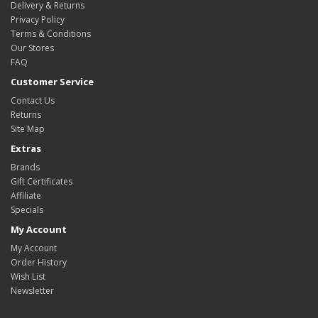
Delivery & Returns
Privacy Policy
Terms & Conditions
Our Stores
FAQ
Customer Service
Contact Us
Returns
Site Map
Extras
Brands
Gift Certificates
Affiliate
Specials
My Account
My Account
Order History
Wish List
Newsletter