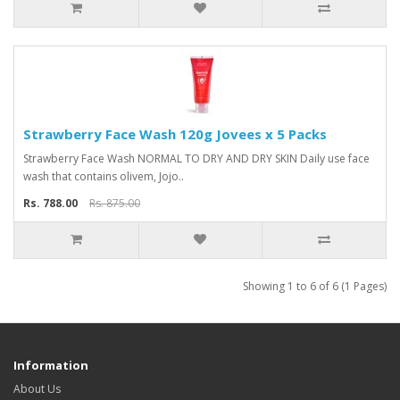
Strawberry Face Wash 120g Jovees x 5 Packs
Strawberry Face Wash NORMAL TO DRY AND DRY SKIN Daily use face
wash that contains olivem, Jojo..
Rs. 788.00
Rs. 875.00
Showing 1 to 6 of 6 (1 Pages)
Information
About Us