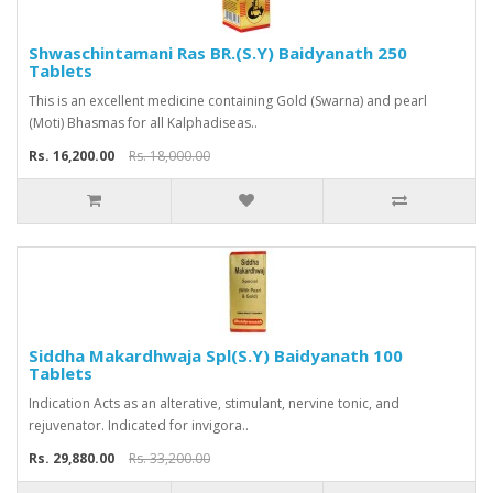
Shwaschintamani Ras BR.(S.Y) Baidyanath 250
Tablets
This is an excellent medicine containing Gold (Swarna) and pearl
(Moti) Bhasmas for all Kalphadiseas..
Rs. 16,200.00
Rs. 18,000.00
Siddha Makardhwaja Spl(S.Y) Baidyanath 100
Tablets
Indication Acts as an alterative, stimulant, nervine tonic, and
rejuvenator. Indicated for invigora..
Rs. 29,880.00
Rs. 33,200.00