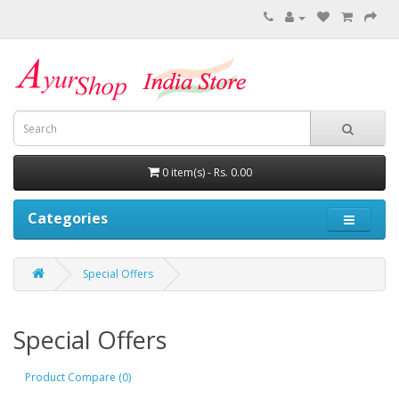
0 item(s) - Rs. 0.00
Categories
Special Offers
Special Offers
Product Compare (0)