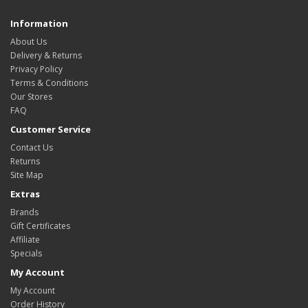
Information
About Us
Delivery & Returns
Privacy Policy
Terms & Conditions
Our Stores
FAQ
Customer Service
Contact Us
Returns
Site Map
Extras
Brands
Gift Certificates
Affiliate
Specials
My Account
My Account
Order History