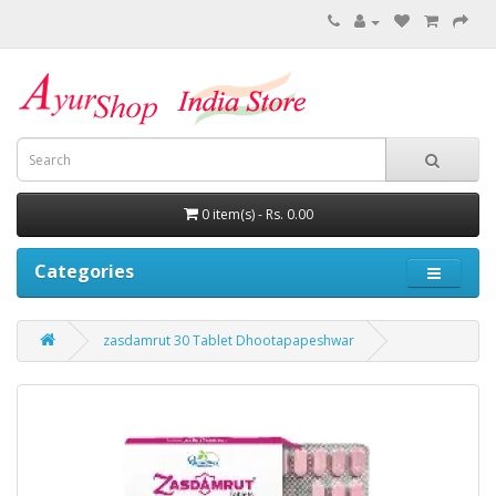
0 item(s) - Rs. 0.00
Categories
zasdamrut 30 Tablet Dhootapapeshwar