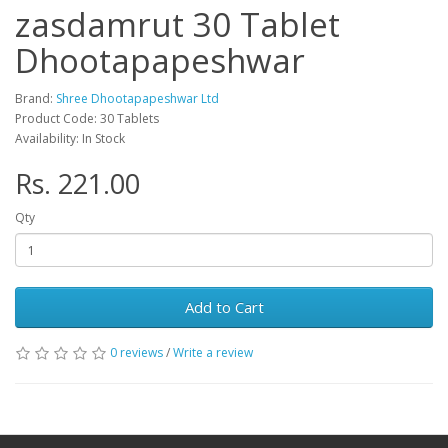
zasdamrut 30 Tablet
Dhootapapeshwar
Brand:
Shree Dhootapapeshwar Ltd
Product Code: 30 Tablets
Availability: In Stock
Rs. 221.00
Qty
Add to Cart
0 reviews
/
Write a review