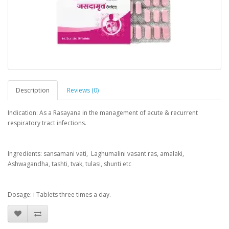
Description
Reviews (0)
Indication: As a Rasayana in the management of acute & recurrent
respiratory tract infections.
Ingredients: sansamani vati, Laghumalini vasant ras, amalaki,
Ashwagandha, tashti, tvak, tulasi, shunti etc
Dosage: i Tablets three times a day.