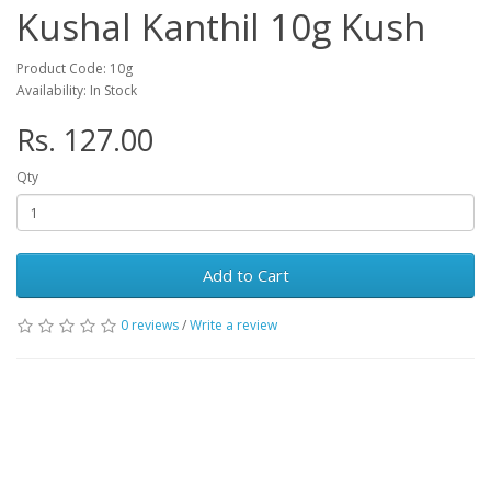
Kushal Kanthil 10g Kush
Product Code: 10g
Availability: In Stock
Rs. 127.00
Qty
Add to Cart
0 reviews
/
Write a review