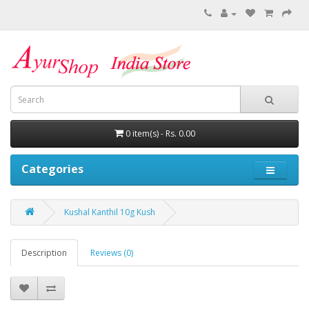
0 item(s) - Rs. 0.00
Categories
Kushal Kanthil 10g Kush
Description
Reviews (0)