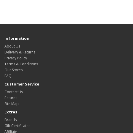
Information
About Us
Delivery & Returns
Privacy Policy
Terms & Conditions
Our Stores
FAQ
Customer Service
Contact Us
Returns
Site Map
Extras
Brands
Gift Certificates
Affiliate