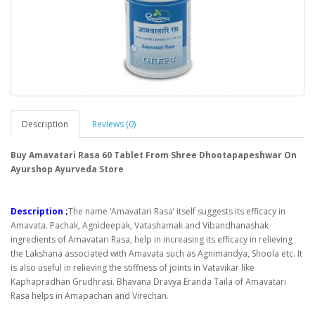
Description
Reviews (0)
Buy Amavatari Rasa 60 Tablet From Shree Dhootapapeshwar On
Ayurshop Ayurveda Store
Description ;
The name ‘Amavatari Rasa’ itself suggests its efficacy in
Amavata. Pachak, Agnideepak, Vatashamak and Vibandhanashak
ingredients of Amavatari Rasa, help in increasing its efficacy in relieving
the Lakshana associated with Amavata such as Agnimandya, Shoola etc. It
is also useful in relieving the stiffness of joints in Vatavikar like
Kaphapradhan Grudhrasi. Bhavana Dravya Eranda Taila of Amavatari
Rasa helps in Amapachan and Virechan.