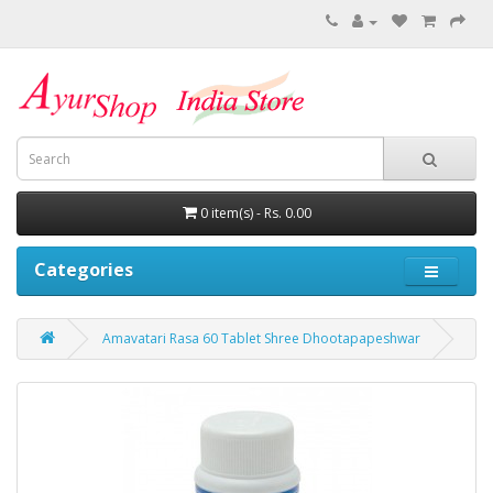
0 item(s) - Rs. 0.00
Categories
Amavatari Rasa 60 Tablet Shree Dhootapapeshwar