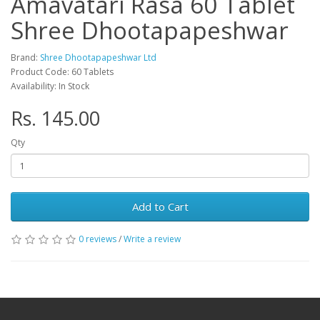
Amavatari Rasa 60 Tablet
Shree Dhootapapeshwar
Brand:
Shree Dhootapapeshwar Ltd
Product Code: 60 Tablets
Availability: In Stock
Rs. 145.00
Qty
Add to Cart
0 reviews
/
Write a review