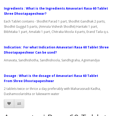
Ingredients : What is the Ingredients Amavatari Rasa 60 Tablet
Shree Dhootapapeshwar?
Each Tablet contains - Shodhit Parad 1 part, Shodhit Gandhak 2 parts,
Shodhit Guggul 5 parts, (Amruta Vishesh Shodhit) Haritaki 1 part,
Bibhitaka 1 part, Amalaki 1 part, Chitraka Moola 4 parts, Erand Taila q.s.
Indication: For what Indication Amavatari Rasa 60 Tablet Shree
Dhootapapeshwar Can be used?
Amavata, Sandhishotha, Sandhishoola, Sandhigraha, Agnimandya
Dosage : What is the dosage of Amavatari Rasa 60 Tablet
From Shree Dhootapapeshwar
2 tablets twice or thrice a day preferably with Maharasnadi Kadha,
Dashamoolarishta or lukewarm water