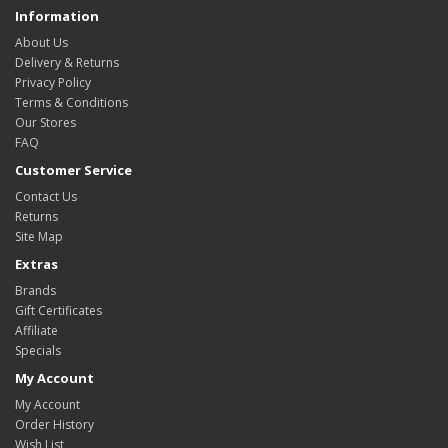
Information
About Us
Delivery & Returns
Privacy Policy
Terms & Conditions
Our Stores
FAQ
Customer Service
Contact Us
Returns
Site Map
Extras
Brands
Gift Certificates
Affiliate
Specials
My Account
My Account
Order History
Wish List