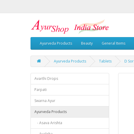
Ayurveda Products
Beauty
General Items
Ayurveda Products
Tablets
D Sor
Avarthi Drops
Parpati
Swarna Ayur
Ayurveda Products
- Asava Arishta
- Avaleha