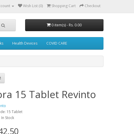
ccount
Wish List (0)
Shopping Cart
Checkout
0 item(s) - Rs. 0.00
ks
Health Devices
COVID CARE
ora 15 Tablet Revinto
into
de: 15 Tablet
: In Stock
42.50