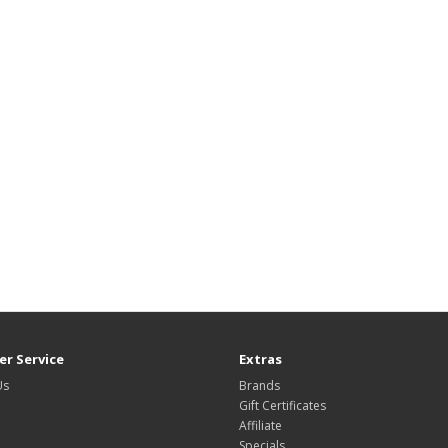
r Service
Extras
Us
Brands
Gift Certificates
Affiliate
Specials