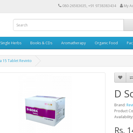
080-26583635, +91 9738383434
My A
Single Herbs
Books & CDs
Aromatherapy
Organic Food
Pac
a 15 Tablet Revinto
D S
Brand:
Rev
Product Co
Availability
Rs. 1