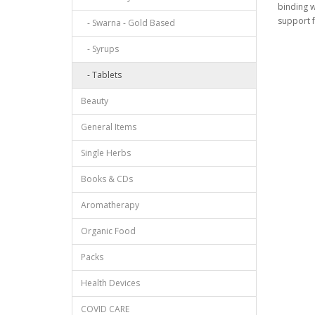
binding w
support f
- Swarna - Gold Based
- Syrups
- Tablets
Beauty
General Items
Single Herbs
Books & CDs
Aromatherapy
Organic Food
Packs
Health Devices
COVID CARE