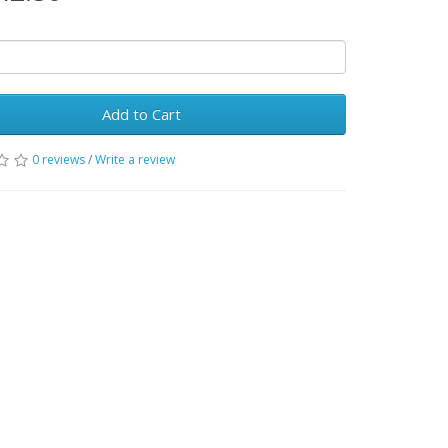
Add to Cart
0 reviews
/
Write a review