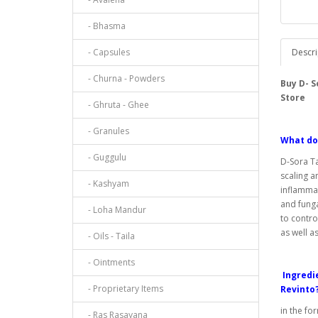
- Bhasma
- Capsules
Descri
- Churna - Powders
Buy D- 
Store
- Ghruta - Ghee
- Granules
What do
- Guggulu
D-Sora Ta
scaling an
- Kashyam
inflammat
and funga
- Loha Mandur
to contro
as well a
- Oils - Taila
- Ointments
Ingredie
- Proprietary Items
Revinto
in the fo
- Ras Rasayana