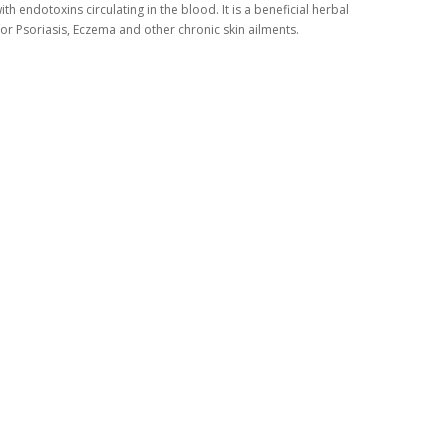
ith endotoxins circulating in the blood. It is a beneficial herbal
or Psoriasis, Eczema and other chronic skin ailments.