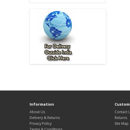
Information
Custome
About Us
Contact 
Delivery & Returns
Returns
Privacy Policy
Site Map
Terms & Conditions