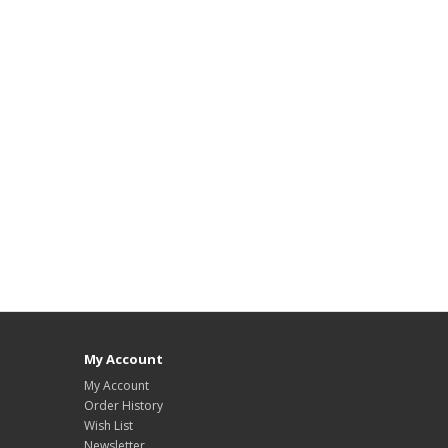
My Account
My Account
Order History
Wish List
Newsletter