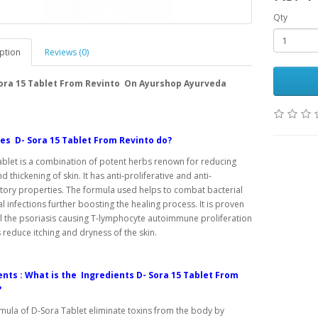
Qty
ption
Reviews (0)
Sora 15 Tablet From Revinto On Ayurshop Ayurveda
es D- Sora 15 Tablet From Revinto do?
blet is a combination of potent herbs renown for reducing
d thickening of skin. It has anti-proliferative and anti-
ory properties. The formula used helps to combat bacterial
l infections further boosting the healing process. It is proven
l the psoriasis causing T-lymphocyte autoimmune proliferation
s reduce itching and dryness of the skin.
nts : What is the Ingredients D- Sora 15 Tablet From
?
rmula of D-Sora Tablet eliminate toxins from the body by