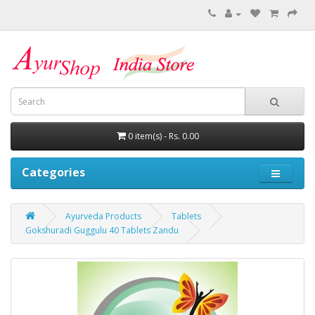
0 item(s) - Rs. 0.00
Categories
Ayurveda Products
Tablets
Gokshuradi Guggulu 40 Tablets Zandu