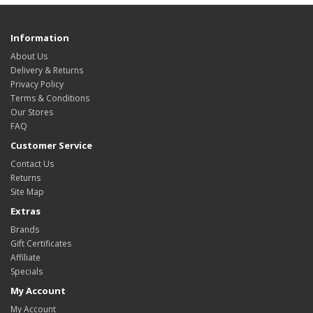
Information
About Us
Delivery & Returns
Privacy Policy
Terms & Conditions
Our Stores
FAQ
Customer Service
Contact Us
Returns
Site Map
Extras
Brands
Gift Certificates
Affiliate
Specials
My Account
My Account