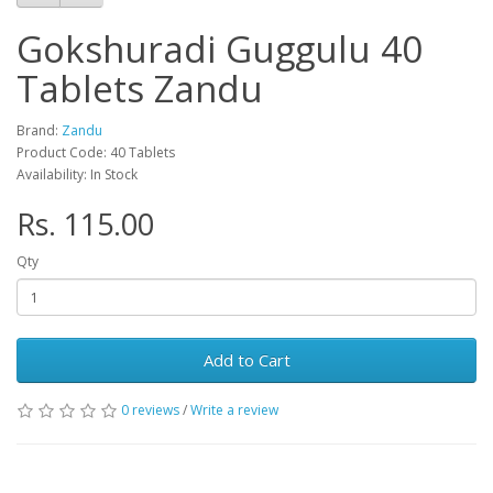
Gokshuradi Guggulu 40
Tablets Zandu
Brand:
Zandu
Product Code: 40 Tablets
Availability: In Stock
Rs. 115.00
Qty
Add to Cart
0 reviews
/
Write a review