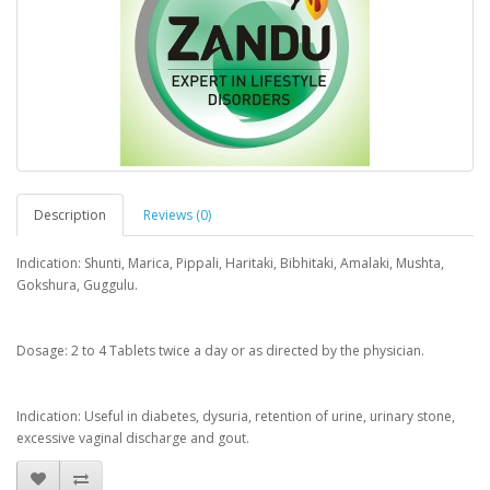
Description
Reviews (0)
Indication: Shunti, Marica, Pippali, Haritaki, Bibhitaki, Amalaki, Mushta,
Gokshura, Guggulu.
Dosage: 2 to 4 Tablets twice a day or as directed by the physician.
Indication: Useful in diabetes, dysuria, retention of urine, urinary stone,
excessive vaginal discharge and gout.