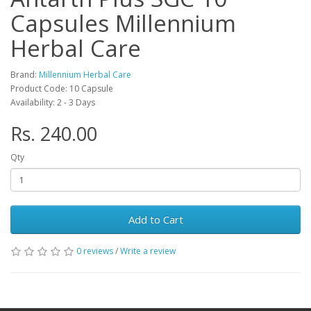
Capsules Millennium
Herbal Care
Brand:
Millennium Herbal Care
Product Code: 10 Capsule
Availability: 2 - 3 Days
Rs. 240.00
Qty
Add to Cart
0 reviews
/
Write a review