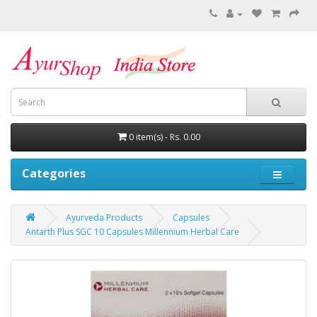
0 item(s) - Rs. 0.00
Categories
Ayurveda Products
Capsules
Antarth Plus SGC 10 Capsules Millennium Herbal Care