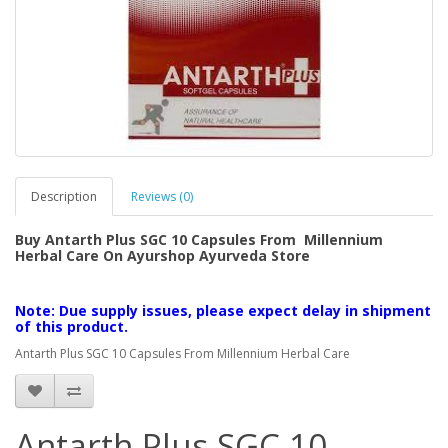
Description
Reviews (0)
Buy Antarth Plus SGC 10 Capsules From Millennium
Herbal Care On Ayurshop Ayurveda Store
Note: Due supply issues, please expect delay in shipment
of this product.
Antarth Plus SGC 10 Capsules From Millennium Herbal Care
Antarth Plus SGC 10