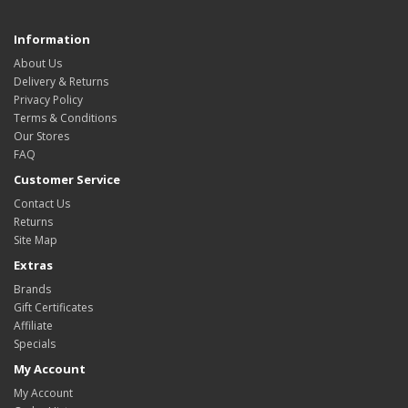
Information
About Us
Delivery & Returns
Privacy Policy
Terms & Conditions
Our Stores
FAQ
Customer Service
Contact Us
Returns
Site Map
Extras
Brands
Gift Certificates
Affiliate
Specials
My Account
My Account