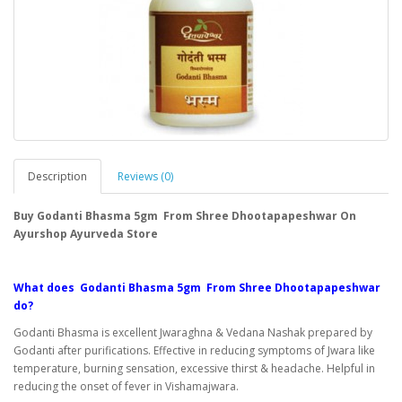
Description
Reviews (0)
Buy Godanti Bhasma 5gm From Shree Dhootapapeshwar On
Ayurshop Ayurveda Store
What does Godanti Bhasma 5gm From Shree Dhootapapeshwar
do?
Godanti Bhasma is excellent Jwaraghna & Vedana Nashak prepared by
Godanti after purifications. Effective in reducing symptoms of Jwara like
temperature, burning sensation, excessive thirst & headache. Helpful in
reducing the onset of fever in Vishamajwara.