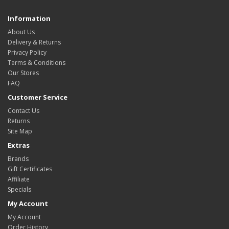
Information
About Us
Delivery & Returns
Privacy Policy
Terms & Conditions
Our Stores
FAQ
Customer Service
Contact Us
Returns
Site Map
Extras
Brands
Gift Certificates
Affiliate
Specials
My Account
My Account
Order History