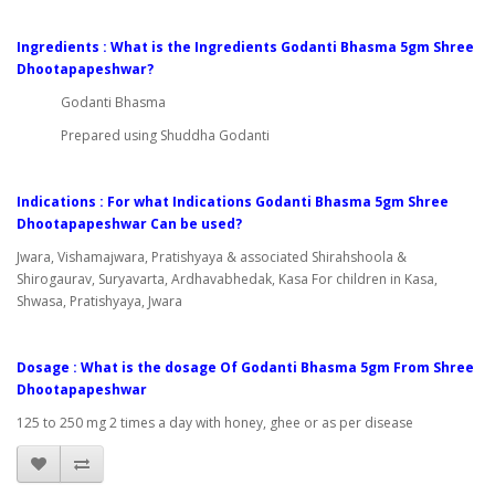
Ingredients : What is the Ingredients Godanti Bhasma 5gm Shree
Dhootapapeshwar?
Godanti Bhasma
Prepared using Shuddha Godanti
Indications : For what Indications Godanti Bhasma 5gm Shree
Dhootapapeshwar Can be used?
Jwara, Vishamajwara, Pratishyaya & associated Shirahshoola &
Shirogaurav, Suryavarta, Ardhavabhedak, Kasa For children in Kasa,
Shwasa, Pratishyaya, Jwara
Dosage : What is the dosage Of Godanti Bhasma 5gm From Shree
Dhootapapeshwar
125 to 250 mg 2 times a day with honey, ghee or as per disease