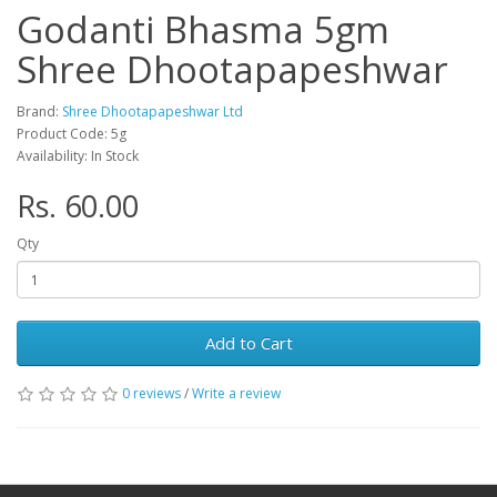
Godanti Bhasma 5gm
Shree Dhootapapeshwar
Brand:
Shree Dhootapapeshwar Ltd
Product Code: 5g
Availability: In Stock
Rs. 60.00
Qty
Add to Cart
0 reviews
/
Write a review