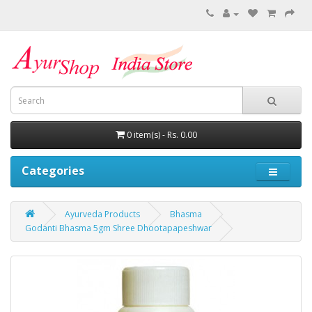
0 item(s) - Rs. 0.00
Categories
Ayurveda Products
Bhasma
Godanti Bhasma 5gm Shree Dhootapapeshwar