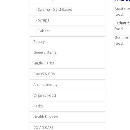
Adult dos
- Swarna - Gold Based
food.
- Syrups
Pediatric
food.
- Tablets
Geriatric
Beauty
food.
General Items
Single Herbs
Books & CDs
Aromatherapy
Organic Food
Packs
Health Devices
COVID CARE