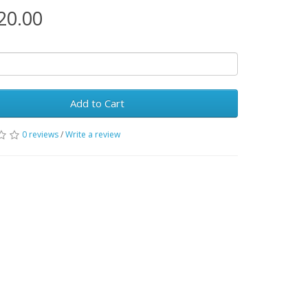
20.00
Add to Cart
0 reviews
/
Write a review