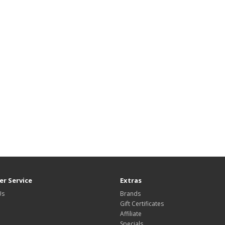
r Service
Extras
Us
Brands
Gift Certificates
Affiliate
Specials