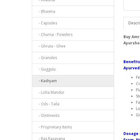
- Bhasma
- Capsules
Descri
- Churna - Powders
Buy Amr
Ayursho
- Ghruta - Ghee
- Granules
Benefit
Ayurved
- Guggulu
Fe
- Kashyam
Co
Fl
- Loha Mandur
St
Fa
- Oils - Taila
Lo
G
- Ointments
- Proprietary Items
Dosage 
- Ras Rasayana
From AV