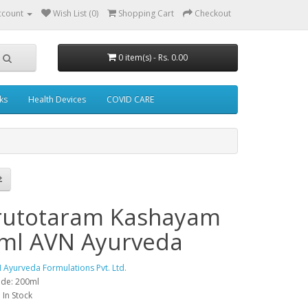
ccount
Wish List (0)
Shopping Cart
Checkout
0 item(s) - Rs. 0.00
ks
Health Devices
COVID CARE
utotaram Kashayam
ml AVN Ayurveda
 Ayurveda Formulations Pvt. Ltd.
ode: 200ml
: In Stock