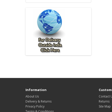
Information
Custome
About Us
Contact 
Delivery & Returns
Returns
Privacy Policy
Site Map
Terms & Conditions