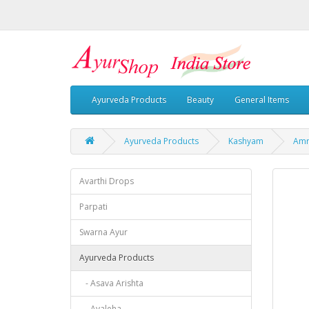
Ayurveda Products
Beauty
General Items
Ayurveda Products
Kashyam
Amr
Avarthi Drops
Parpati
Swarna Ayur
Ayurveda Products
- Asava Arishta
- Avaleha