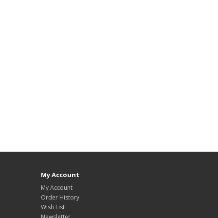
My Account
My Account
Order History
Wish List
Newsletter