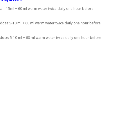
e – 15ml + 60 ml warm water twice daily one hour before
 dose:5-10 ml + 60 ml warm water twice daily one hour before
 dose: 5-10 ml + 60 ml warm water twice daily one hour before