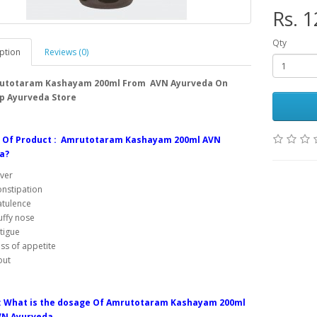
Rs. 1
Qty
ption
Reviews (0)
utotaram Kashayam 200ml From AVN Ayurveda On
p Ayurveda Store
s Of Product : Amrutotaram Kashayam 200ml AVN
a?
ver
nstipation
atulence
uffy nose
tigue
ss of appetite
out
: What is the dosage Of Amrutotaram Kashayam 200ml
N Ayurveda