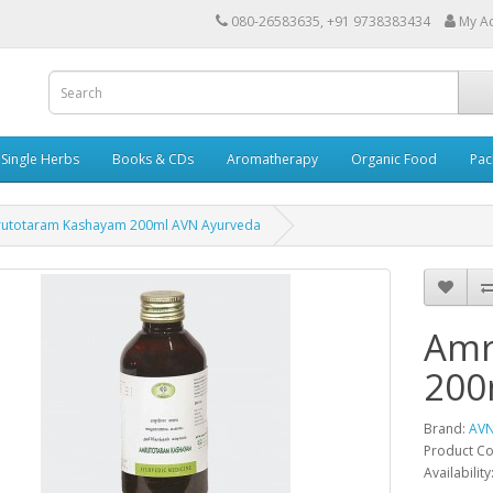
080-26583635, +91 9738383434
My A
Single Herbs
Books & CDs
Aromatherapy
Organic Food
Pac
utotaram Kashayam 200ml AVN Ayurveda
Amr
200
Brand:
AVN
Product C
Availability