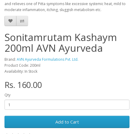
and relieves one of Pitta symptoms like excessive systemic heat, mild to
moderate inflammation, itching, sluggish metabolism etc.
Sonitamrutam Kashaym
200ml AVN Ayurveda
Brand:
AVN Ayurveda Formulations Pvt. Ltd.
Product Code: 200ml
Availability: In Stock
Rs. 160.00
Qty
Add to Cart