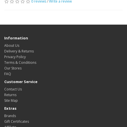
0 reviews
/
Write a review
Information
About Us
Delivery & Returns
Privacy Policy
Terms & Conditions
Our Stores
FAQ
Customer Service
Contact Us
Returns
Site Map
Extras
Brands
Gift Certificates