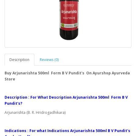
Description
Reviews (0)
Buy Arjunarishta 500ml Form B V Pundit's On Ayurshop Ayurveda
Store
Description : For What Description Arjunarishta 500ml Form B V
Pundit's?
Arjunarishta (B. R. Hridrogadhikara)
Indications : For what Indications Arjunarishta 500ml B V Pundit's