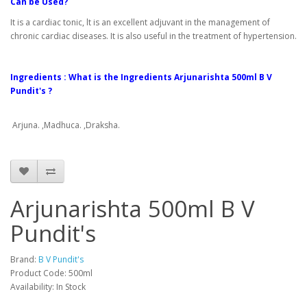
Can be Used?
It is a cardiac tonic, lt is an excellent adjuvant in the management of
chronic cardiac diseases. It is also useful in the treatment of hypertension.
Ingredients : What is the Ingredients Arjunarishta 500ml B V
Pundit's ?
Arjuna. ,Madhuca. ,Draksha.
Arjunarishta 500ml B V
Pundit's
Brand:
B V Pundit's
Product Code: 500ml
Availability: In Stock