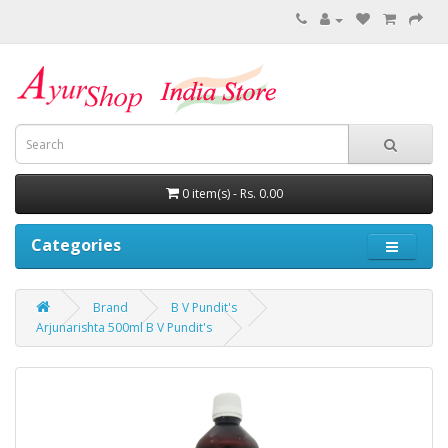
0 item(s) - Rs. 0.00
Categories
Brand
B V Pundit's
Arjunarishta 500ml B V Pundit's