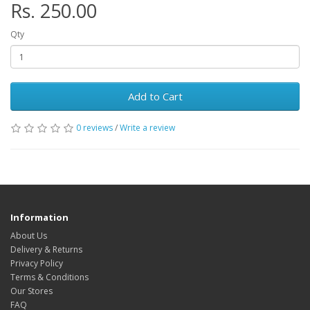
Rs. 250.00
Qty
Add to Cart
0 reviews
/
Write a review
Information
About Us
Delivery & Returns
Privacy Policy
Terms & Conditions
Our Stores
FAQ