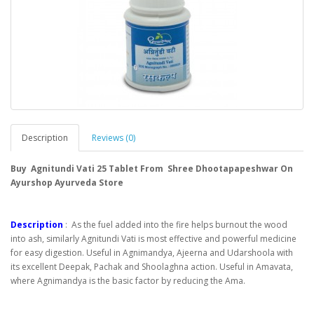
Description
Reviews (0)
Buy Agnitundi Vati 25 Tablet From Shree Dhootapapeshwar On
Ayurshop Ayurveda Store
Description
: As the fuel added into the fire helps burnout the wood
into ash, similarly Agnitundi Vati is most effective and powerful medicine
for easy digestion. Useful in Agnimandya, Ajeerna and Udarshoola with
its excellent Deepak, Pachak and Shoolaghna action. Useful in Amavata,
where Agnimandya is the basic factor by reducing the Ama.