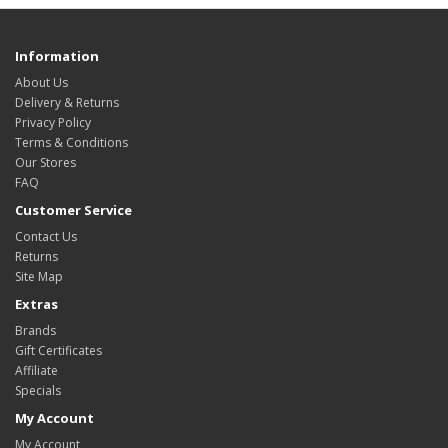
Information
About Us
Delivery & Returns
Privacy Policy
Terms & Conditions
Our Stores
FAQ
Customer Service
Contact Us
Returns
Site Map
Extras
Brands
Gift Certificates
Affiliate
Specials
My Account
My Account