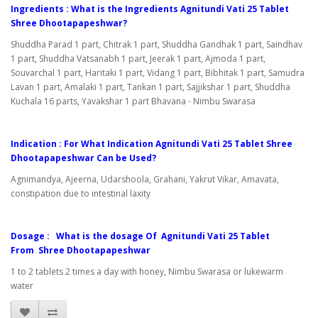
Ingredients : What is the Ingredients Agnitundi Vati 25 Tablet
Shree Dhootapapeshwar?
Shuddha Parad 1 part, Chitrak 1 part, Shuddha Gandhak 1 part, Saindhav
1 part, Shuddha Vatsanabh 1 part, Jeerak 1 part, Ajmoda 1 part,
Souvarchal 1 part, Haritaki 1 part, Vidang 1 part, Bibhitak 1 part, Samudra
Lavan 1 part, Amalaki 1 part, Tankan 1 part, Sajjikshar 1 part, Shuddha
Kuchala 16 parts, Yavakshar 1 part Bhavana - Nimbu Swarasa
Indication : For What Indication Agnitundi Vati 25 Tablet Shree
Dhootapapeshwar Can be Used?
Agnimandya, Ajeerna, Udarshoola, Grahani, Yakrut Vikar, Amavata,
constipation due to intestinal laxity
Dosage : What is the dosage Of Agnitundi Vati 25 Tablet
From Shree Dhootapapeshwar
1 to 2 tablets 2 times a day with honey, Nimbu Swarasa or lukewarm
water