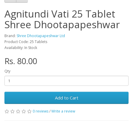
Agnitundi Vati 25 Tablet
Shree Dhootapapeshwar
Brand:
Shree Dhootapapeshwar Ltd
Product Code: 25 Tablets
Availability: In Stock
Rs. 80.00
Qty
Add to Cart
0 reviews
/
Write a review