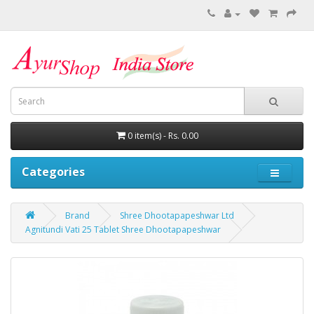
0 item(s) - Rs. 0.00
Categories
Brand
Shree Dhootapapeshwar Ltd
Agnitundi Vati 25 Tablet Shree Dhootapapeshwar