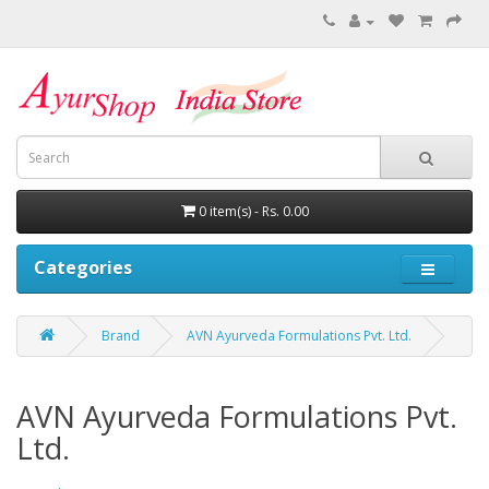
0 item(s) - Rs. 0.00
Categories
Brand
AVN Ayurveda Formulations Pvt. Ltd.
AVN Ayurveda Formulations Pvt.
Ltd.