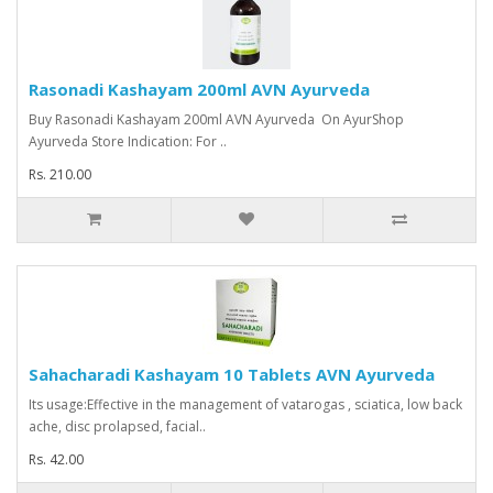
Rasonadi Kashayam 200ml AVN Ayurveda
Buy Rasonadi Kashayam 200ml AVN Ayurveda On AyurShop
Ayurveda Store Indication: For ..
Rs. 210.00
Sahacharadi Kashayam 10 Tablets AVN Ayurveda
Its usage:Effective in the management of vatarogas , sciatica, low back
ache, disc prolapsed, facial..
Rs. 42.00