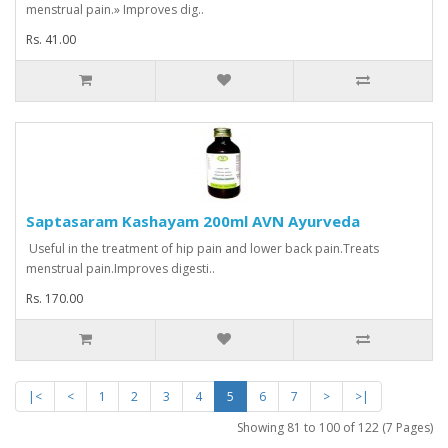
menstrual pain.» Improves dig..
Rs. 41.00
Saptasaram Kashayam 200ml AVN Ayurveda
Useful in the treatment of hip pain and lower back pain.Treats
menstrual pain.Improves digesti..
Rs. 170.00
|<
<
1
2
3
4
5
6
7
>
>|
Showing 81 to 100 of 122 (7 Pages)