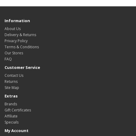
Information
About Us
Delivery & Returns
Privacy Policy
Terms & Conditions
Our Stores
FAQ
Customer Service
Contact Us
Returns
Site Map
Extras
Brands
Gift Certificates
Affiliate
Specials
My Account