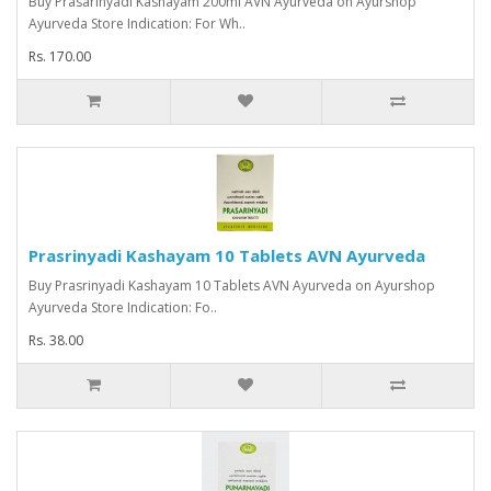
Buy Prasarinyadi Kashayam 200ml AVN Ayurveda on Ayurshop
Ayurveda Store Indication: For Wh..
Rs. 170.00
Prasrinyadi Kashayam 10 Tablets AVN Ayurveda
Buy Prasrinyadi Kashayam 10 Tablets AVN Ayurveda on Ayurshop
Ayurveda Store Indication: Fo..
Rs. 38.00