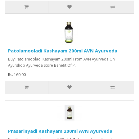
Patolamooladi Kashayam 200ml AVN Ayurveda
Buy Patolamooladi Kashayam 200ml From AVN Ayurveda On
Ayurshop Ayurveda Store Benefit Of P..
Rs. 160.00
Prasarinyadi Kashayam 200ml AVN Ayurveda