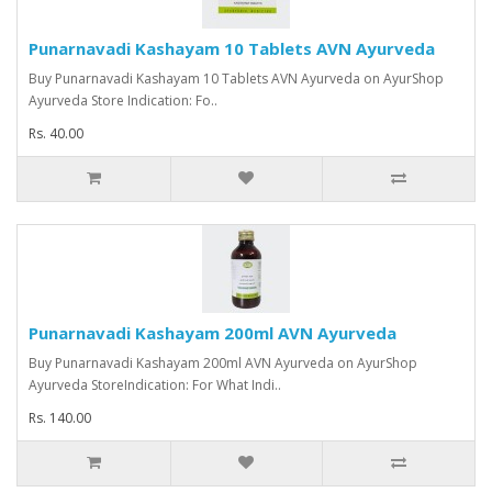
Punarnavadi Kashayam 10 Tablets AVN Ayurveda
Buy Punarnavadi Kashayam 10 Tablets AVN Ayurveda on AyurShop
Ayurveda Store Indication: Fo..
Rs. 40.00
Punarnavadi Kashayam 200ml AVN Ayurveda
Buy Punarnavadi Kashayam 200ml AVN Ayurveda on AyurShop
Ayurveda StoreIndication: For What Indi..
Rs. 140.00