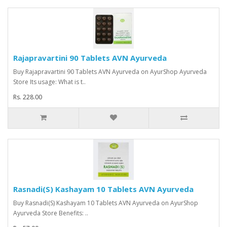
Rajapravartini 90 Tablets AVN Ayurveda
Buy Rajapravartini 90 Tablets AVN Ayurveda on AyurShop Ayurveda
Store Its usage: What is t..
Rs. 228.00
Rasnadi(S) Kashayam 10 Tablets AVN Ayurveda
Buy Rasnadi(S) Kashayam 10 Tablets AVN Ayurveda on AyurShop
Ayurveda Store Benefits: ..