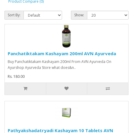
Product Compare (0)
Sort By:
Show:
Panchatiktakam Kashayam 200ml AVN Ayurveda
Buy Panchatiktakam Kashayam 200ml From AVN Ayurveda On
Ayurshop Ayurveda Store what does&n..
Rs. 180.00
Pathyakshadatryadi Kashayam 10 Tablets AVN