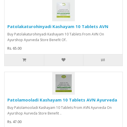
Patolakaturohinyadi Kashayam 10 Tablets AVN
Buy Patolakaturohinyadi Kashayam 10 Tablets From AVN On
Ayurshop Ayurveda Store Benefit Of..
Rs. 65.00
Patolamooladi Kashayam 10 Tablets AVN Ayurveda
Buy Patolamooladi Kashayam 10 Tablets From AVN Ayurveda On
Ayurshop Aurveda Store Benefit ..
Rs. 47.00