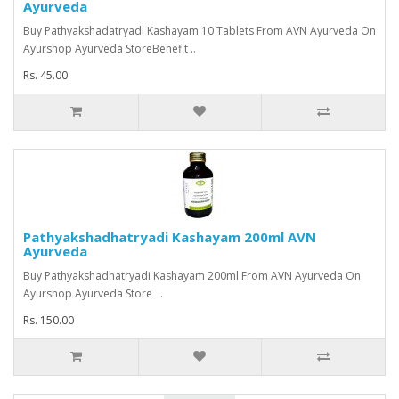
Ayurveda
Buy Pathyakshadatryadi Kashayam 10 Tablets From AVN Ayurveda On
Ayurshop Ayurveda StoreBenefit ..
Rs. 45.00
Pathyakshadhatryadi Kashayam 200ml AVN
Ayurveda
Buy Pathyakshadhatryadi Kashayam 200ml From AVN Ayurveda On
Ayurshop Ayurveda Store ..
Rs. 150.00