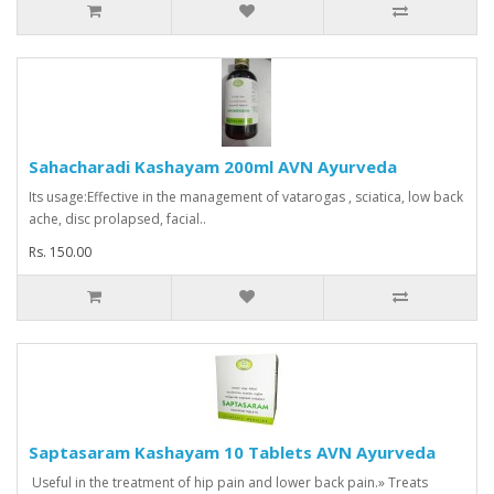
Sahacharadi Kashayam 200ml AVN Ayurveda
Its usage:Effective in the management of vatarogas , sciatica, low back
ache, disc prolapsed, facial..
Rs. 150.00
Saptasaram Kashayam 10 Tablets AVN Ayurveda
Useful in the treatment of hip pain and lower back pain.» Treats