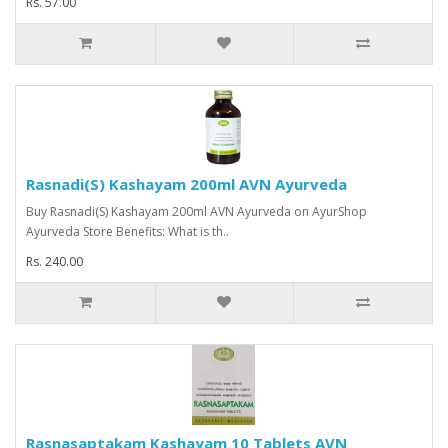
Rs. 57.00
Rasnadi(S) Kashayam 200ml AVN Ayurveda
Buy Rasnadi(S) Kashayam 200ml AVN Ayurveda on AyurShop
Ayurveda Store Benefits: What is th..
Rs. 240.00
Rasnasaptakam Kashayam 10 Tablets AVN