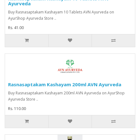
Ayurveda
Buy Rasnasaptakam Kashayam 10 Tablets AVN Ayurveda on
AyurShop Ayurveda Store ..
Rs. 41.00
Rasnasaptakam Kashayam 200ml AVN Ayurveda
Buy Rasnasaptakam Kashayam 200ml AVN Ayurveda on AyurShop
Ayurveda Store ..
Rs. 110.00