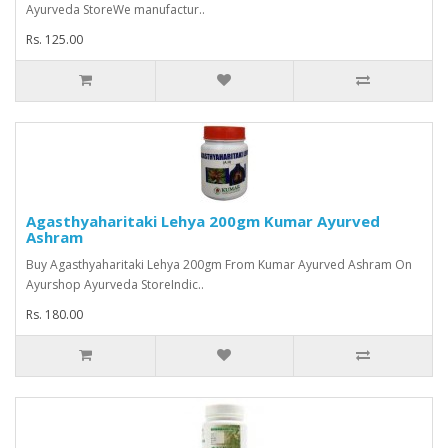
Ayurveda StoreWe manufactur..
Rs. 125.00
Agasthyaharitaki Lehya 200gm Kumar Ayurved
Ashram
Buy Agasthyaharitaki Lehya 200gm From Kumar Ayurved Ashram On
Ayurshop Ayurveda StoreIndic..
Rs. 180.00