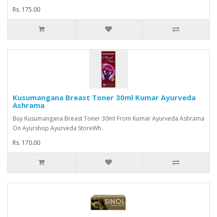
Rs. 175.00
Kusumangana Breast Toner 30ml Kumar Ayurveda
Ashrama
Buy Kusumangana Breast Toner 30ml From Kumar Ayurveda Ashrama
On Ayurshop Ayurveda StoreWh..
Rs. 170.00