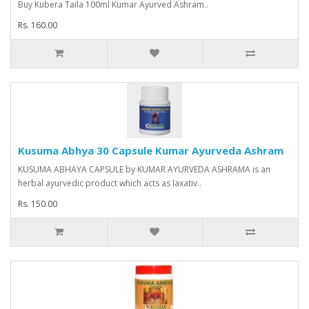
Buy Kubera Taila 100ml Kumar Ayurved Ashram..
Rs. 160.00
Kusuma Abhya 30 Capsule Kumar Ayurveda Ashram
KUSUMA ABHAYA CAPSULE by KUMAR AYURVEDA ASHRAMA is an
herbal ayurvedic product which acts as laxativ..
Rs. 150.00