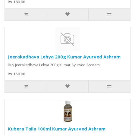
Rs. 180.00
Jeerakadhava Lehya 200g Kumar Ayurved Ashram
Buy Jeerakadhava Lehya 200g Kumar Ayurved Ashram..
Rs. 150.00
Kubera Taila 100ml Kumar Ayurved Ashram