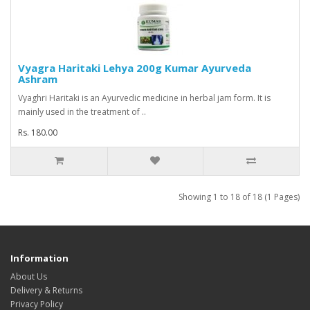
Vyagra Haritaki Lehya 200g Kumar Ayurveda
Ashram
Vyaghri Haritaki is an Ayurvedic medicine in herbal jam form. It is
mainly used in the treatment of ..
Rs. 180.00
Showing 1 to 18 of 18 (1 Pages)
Information
About Us
Delivery & Returns
Privacy Policy