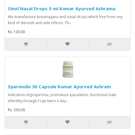
Sinol Nasal Drops 5 ml Kumar Ayurved Ashrama
We manufacture kusumagana and nasal drops which free From any
kind of steroids and side effects. Thi..
Rs. 120.00
Spermolin 30 Capsule Kumar Ayurved Ashram
Indication:oligospermia, premature ejaculation, functional male
infertility.Dosage:1cap twice a day...
Rs. 330.00