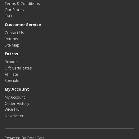
Terms & Conditions
Our Stores
FAQ
Customer Service
Contact Us
Returns
Site Map
Extras
Brands
Gift Certificates
Affiliate
Specials
My Account
My Account
Order History
Wish List
Newsletter
Powered By
OpenCart