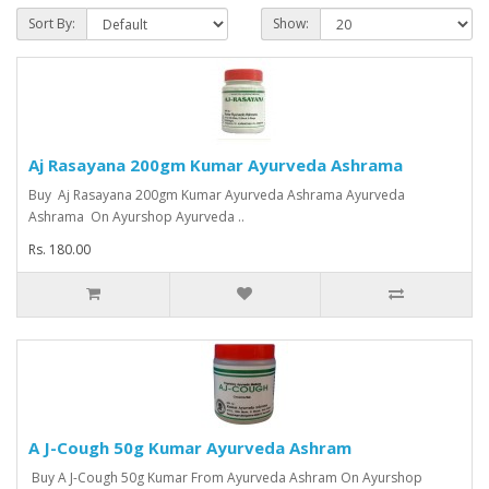
Sort By:
Show:
Aj Rasayana 200gm Kumar Ayurveda Ashrama
Buy Aj Rasayana 200gm Kumar Ayurveda Ashrama Ayurveda
Ashrama On Ayurshop Ayurveda ..
Rs. 180.00
A J-Cough 50g Kumar Ayurveda Ashram
Buy A J-Cough 50g Kumar From Ayurveda Ashram On Ayurshop