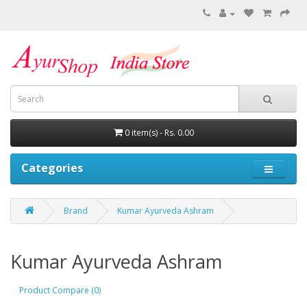
0 item(s) - Rs. 0.00
Categories
Brand
Kumar Ayurveda Ashram
Kumar Ayurveda Ashram
Product Compare (0)