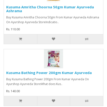
Kusuma Amritha Choorna 50gm Kumar Ayurveda
Ashrama
Buy Kusuma Amritha Choorna 50gm From Kumar Ayurveda Ashrama
On Ayurshop Ayurveda StoreIndicatio..
Rs. 110.00
Kusuma Bathing Power 200gm Kumar Ayurveda
Buy Kusuma Bathing Power 200gm From Kumar Ayurveda On
Ayurshop Ayurveda StoreWhat does Kus..
Rs. 140.00