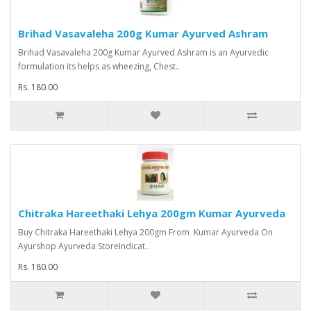
Brihad Vasavaleha 200g Kumar Ayurved Ashram
Brihad Vasavaleha 200g Kumar Ayurved Ashram is an Ayurvedic
formulation its helps as wheezing, Chest..
Rs. 180.00
Chitraka Hareethaki Lehya 200gm Kumar Ayurveda
Buy Chitraka Hareethaki Lehya 200gm From Kumar Ayurveda On
Ayurshop Ayurveda StoreIndicat..
Rs. 180.00