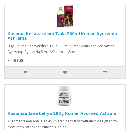
Kusuma Kesavardinin Taila 200ml Kumar Ayurveda
Ashrama
BuyKusuma Kesavardinin Taila 200ml Kumar Ayurveda Ashraman
Ayurshop Ayurveda Store What does&nb..
Rs. 300.00
Kusumandava Lehya 200g Kumar Ayurved Ashram
Kushmand Avaleha is an Ayurvedic herbal formulation designed to
treat respiratory conditions such as..