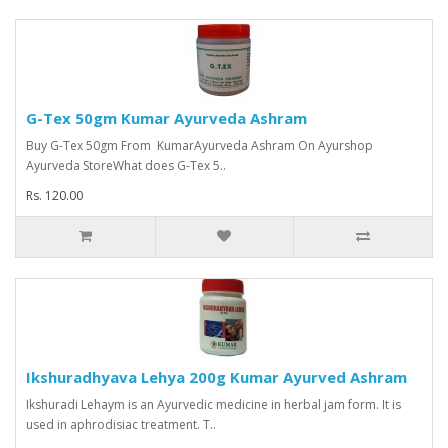
G-Tex 50gm Kumar Ayurveda Ashram
Buy G-Tex 50gm From KumarAyurveda Ashram On Ayurshop
Ayurveda StoreWhat does G-Tex 5..
Rs. 120.00
Ikshuradhyava Lehya 200g Kumar Ayurved Ashram
Ikshuradi Lehaym is an Ayurvedic medicine in herbal jam form. It is
used in aphrodisiac treatment. T..