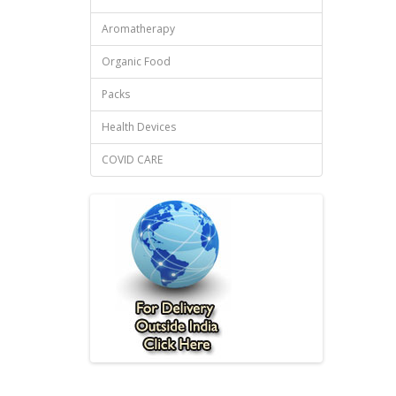
Aromatherapy
Organic Food
Packs
Health Devices
COVID CARE