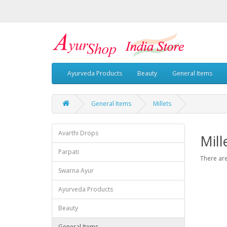
Ayurveda Products
Beauty
General Items
General Items
Millets
Avarthi Drops
Mill
Parpati
There are
Swarna Ayur
Ayurveda Products
Beauty
General Items