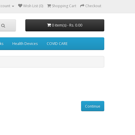
ccount
Wish List (0)
Shopping Cart
Checkout
0 item(s) - Rs. 0.00
ks
Health Devices
COVID CARE
Continue