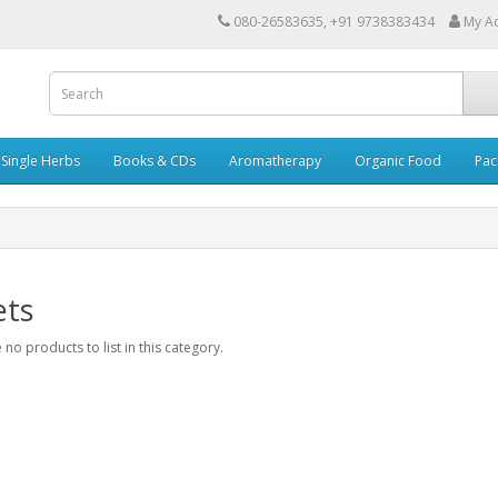
080-26583635, +91 9738383434
My A
Single Herbs
Books & CDs
Aromatherapy
Organic Food
Pac
ets
 no products to list in this category.