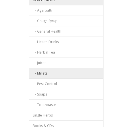
- Agarbatti
- Cough Syrup
- General Health
- Health Drinks
- Herbal Tea
- Juices
- Millets
- Pest Control
- Soaps
- Toothpaste
Single Herbs
Books & CDs