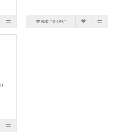
ADD TO CART
da