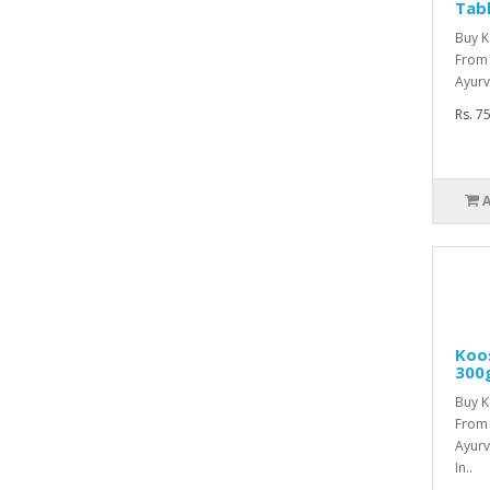
Tab
Buy K
From
Ayurv
Rs. 7
Koo
300
Buy 
From
Ayurv
In..