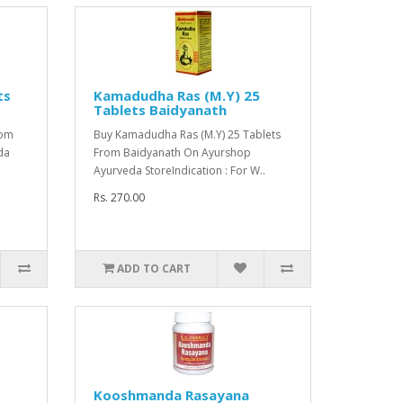
ts
Kamadudha Ras (M.Y) 25
Tablets Baidyanath
rom
Buy Kamadudha Ras (M.Y) 25 Tablets
da
From Baidyanath On Ayurshop
Ayurveda StoreIndication : For W..
Rs. 270.00
ADD TO CART
Kooshmanda Rasayana