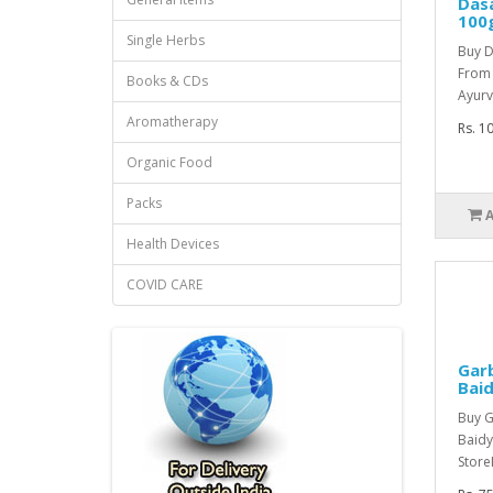
Das
100
Single Herbs
Buy 
From
Books & CDs
Ayurv
Aromatherapy
Rs. 1
Organic Food
Packs
Health Devices
COVID CARE
Garb
Bai
Buy G
Baidy
StoreI