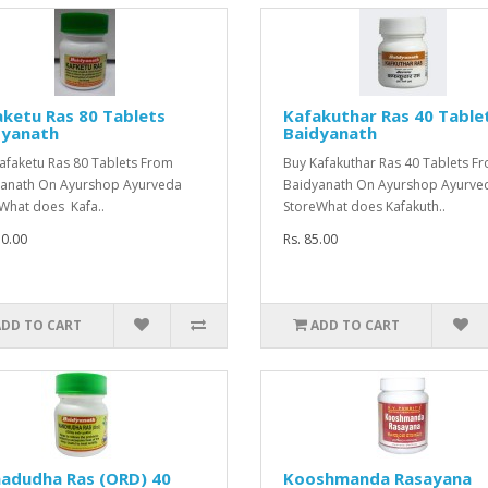
ketu Ras 80 Tablets
Kafakuthar Ras 40 Table
dyanath
Baidyanath
afaketu Ras 80 Tablets From
Buy Kafakuthar Ras 40 Tablets F
anath On Ayurshop Ayurveda
Baidyanath On Ayurshop Ayurve
What does Kafa..
StoreWhat does Kafakuth..
50.00
Rs. 85.00
ADD TO CART
ADD TO CART
adudha Ras (ORD) 40
Kooshmanda Rasayana