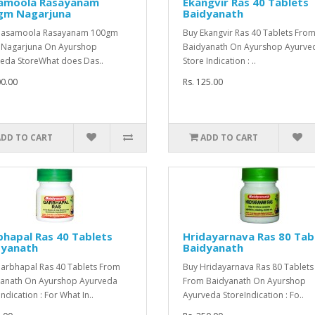
amoola Rasayanam
Ekangvir Ras 40 Tablets
gm Nagarjuna
Baidyanath
Dasamoola Rasayanam 100gm
Buy Ekangvir Ras 40 Tablets Fro
 Nagarjuna On Ayurshop
Baidyanath On Ayurshop Ayurve
eda StoreWhat does Das..
Store Indication : ..
00.00
Rs. 125.00
ADD TO CART
ADD TO CART
hapal Ras 40 Tablets
Hridayarnava Ras 80 Tab
dyanath
Baidyanath
arbhapal Ras 40 Tablets From
Buy Hridayarnava Ras 80 Tablet
anath On Ayurshop Ayurveda
From Baidyanath On Ayurshop
ndication : For What In..
Ayurveda StoreIndication : Fo..