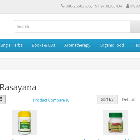
080-26583635, +91 9738383434
My A
Single Herbs
Books & CDs
Aromatherapy
Organic Food
Pac
 Rasayana
Sort By:
Product Compare (0)