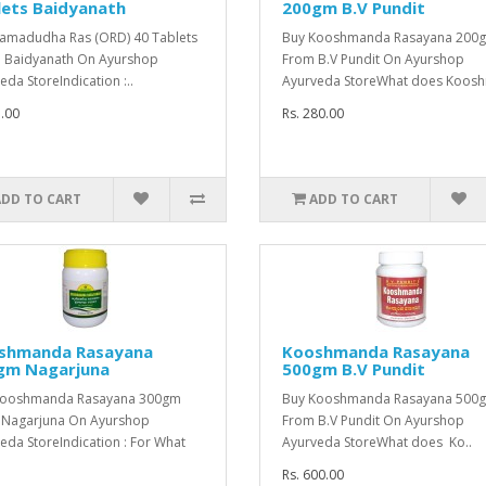
lets Baidyanath
200gm B.V Pundit
amadudha Ras (ORD) 40 Tablets
Buy Kooshmanda Rasayana 200
 Baidyanath On Ayurshop
From B.V Pundit On Ayurshop
eda StoreIndication :..
Ayurveda StoreWhat does Koosh
5.00
Rs. 280.00
ADD TO CART
ADD TO CART
shmanda Rasayana
Kooshmanda Rasayana
gm Nagarjuna
500gm B.V Pundit
Kooshmanda Rasayana 300gm
Buy Kooshmanda Rasayana 500
 Nagarjuna On Ayurshop
From B.V Pundit On Ayurshop
eda StoreIndication : For What
Ayurveda StoreWhat does Ko..
Rs. 600.00