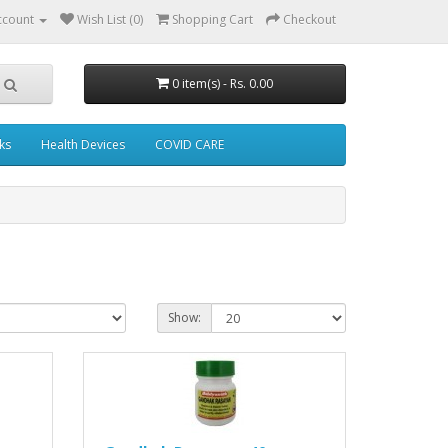
ccount
Wish List (0)
Shopping Cart
Checkout
0 item(s) - Rs. 0.00
ks
Health Devices
COVID CARE
Show: