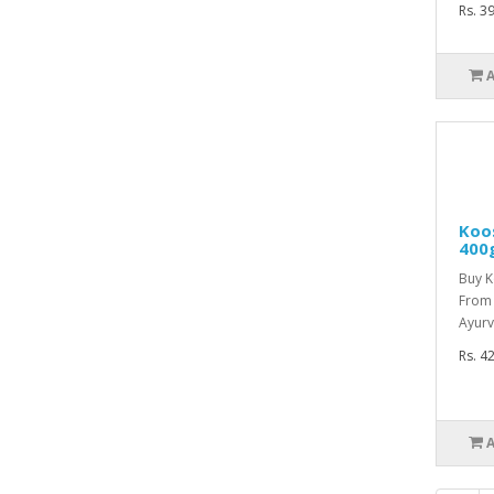
Rs. 3
Koo
400
Buy 
From 
Ayurv
Rs. 4