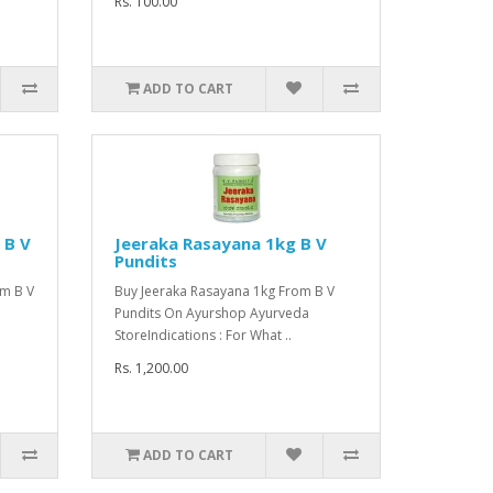
Rs. 100.00
ADD TO CART
 B V
Jeeraka Rasayana 1kg B V
Pundits
m B V
Buy Jeeraka Rasayana 1kg From B V
Pundits On Ayurshop Ayurveda
StoreIndications : For What ..
Rs. 1,200.00
ADD TO CART