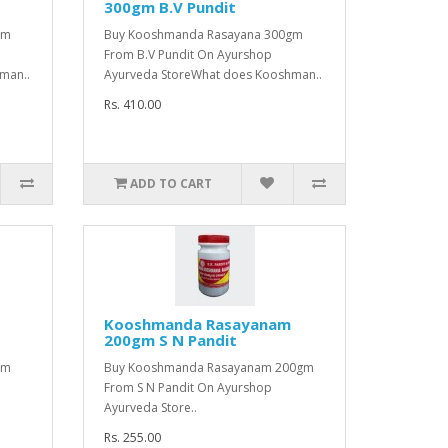
300gm B.V Pundit
gm
Buy Kooshmanda Rasayana 300gm
From B.V Pundit On Ayurshop
man..
Ayurveda StoreWhat does Kooshman..
Rs. 410.00
ADD TO CART
Kooshmanda Rasayanam
200gm S N Pandit
gm
Buy Kooshmanda Rasayanam 200gm
From S N Pandit On Ayurshop
Ayurveda Store..
Rs. 255.00