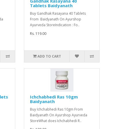
Gandhak Rasayana 40
Tablets Baidyanath
m
Buy Gandhak Rasayana 40 Tablets
da
From Baidyanath On Ayurshop
Ayurveda StoreIndication : Fo..
Rs. 119.00
ADD TO CART
lets
Ichchabhedi Ras 10gm
Baidyanath
s
Buy Ichchabhedi Ras 10gm From
Baidyanath On Ayurshop Ayurveda
StoreWhat does Ichchabhedi R..