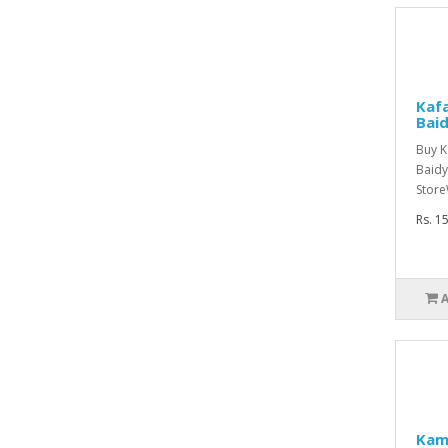
Kafa
Bai
Buy K
Baidy
Store
Rs. 1
Kam