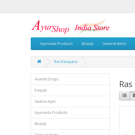
Ayurveda Products
Beauty
General Items
Ras Rasayana
Avarthi Drops
Ras
Parpati
Swarna Ayur
Ayurveda Products
Beauty
General Items