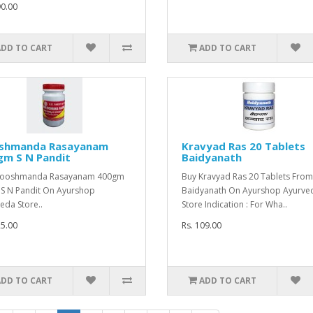
90.00
ADD TO CART
ADD TO CART
shmanda Rasayanam
Kravyad Ras 20 Tablets
gm S N Pandit
Baidyanath
Kooshmanda Rasayanam 400gm
Buy Kravyad Ras 20 Tablets From
S N Pandit On Ayurshop
Baidyanath On Ayurshop Ayurve
eda Store..
Store Indication : For Wha..
25.00
Rs. 109.00
ADD TO CART
ADD TO CART