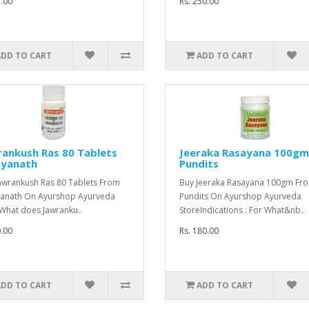
5.00
Rs. 250.00
ADD TO CART
ADD TO CART
ankush Ras 80 Tablets
Jeeraka Rasayana 100gm
dyanath
Pundits
awrankush Ras 80 Tablets From
Buy Jeeraka Rasayana 100gm Fro
anath On Ayurshop Ayurveda
Pundits On Ayurshop Ayurveda
What does Jawranku..
StoreIndications : For What&nb..
0.00
Rs. 180.00
ADD TO CART
ADD TO CART