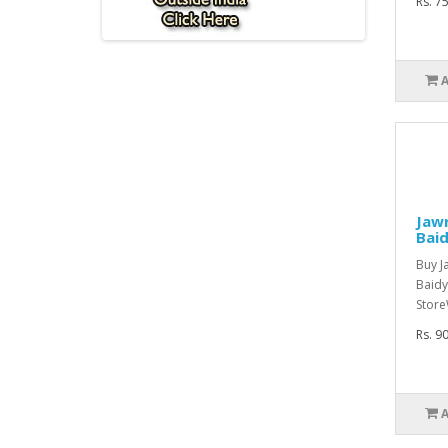
Rs. 7
Jawr
Bai
Buy J
Baidy
Store
Rs. 9