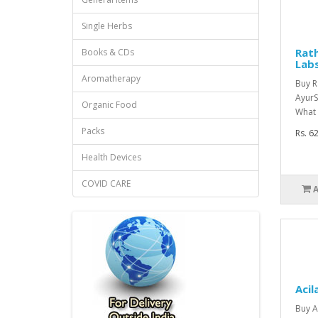
Single Herbs
Rath
Books & CDs
Lab
Aromatherapy
Buy R
AyurS
Organic Food
What 
Packs
Rs. 6
Health Devices
COVID CARE
Acil
Buy A