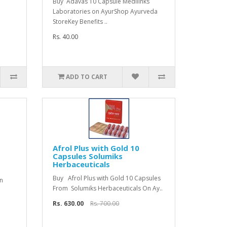
Buy Adavas 10 Capsule Medilinks
Laboratories on AyurShop Ayurveda
StoreKey Benefits ..
Rs. 40.00
ADD TO CART
Afrol Plus with Gold 10
Capsules Solumiks
Herbaceuticals
Buy Afrol Plus with Gold 10 Capsules
n
From Solumiks Herbaceuticals On Ay..
Rs. 630.00
Rs. 700.00