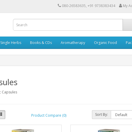
080-26583635, +91 9738383434
My A
Single Herbs
Books & CDs
Aromatherapy
Organic Food
Pac
sules
c Capsules
Sort By:
Product Compare (0)