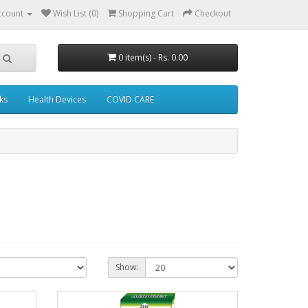
ccount
Wish List (0)
Shopping Cart
Checkout
0 item(s) - Rs. 0.00
ks
Health Devices
COVID CARE
Show: