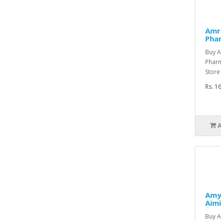
Amre
Pha
Buy A
Phar
Store
Rs. 1
Amy
Aimi
Buy A