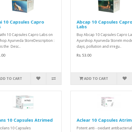
i 10 Capsules Capro
Abcap 10 Capsules Capr
s
Labs
athi 10 Capsules Capro Labs on
Buy Abcap 10 Capsules Capro L
hop Ayurveda StoreDescription :
Ayurshop Ayurveda StoreIn mod
is the Desc..
days, pollution and irregu..
2.00
Rs. 53.00
ADD TO CART
ADD TO CART
ans 10 Capsules Atrimed
Aclear 10 Capsules Atri
cilans 10 Capsules
Potent anti - oxidant antibacterial