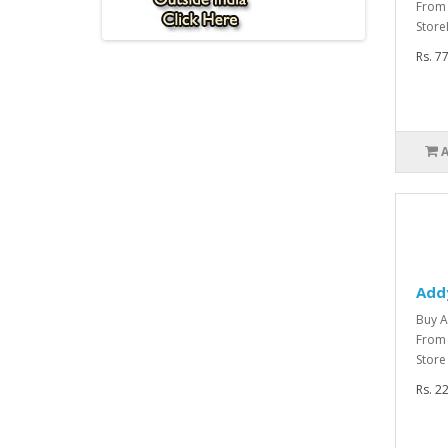
From
Store
Rs. 7
Add
Buy A
From 
Store
Rs. 2