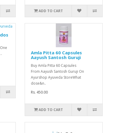
ADD TO CART
udos
:One
Amla Pitta 60 Capsules
..
Aayush Santosh Guruji
Buy Amla Pitta 60 Capsules
From Aayush Santosh Guruji On
Ayurshop Ayuveda StoreWhat
dose&n..
Rs. 450.00
ADD TO CART