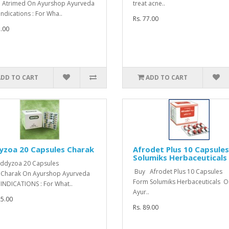
 Atrimed On Ayurshop Ayurveda
treat acne..
Indications : For Wha..
Rs. 77.00
7.00
ADD TO CART
ADD TO CART
yzoa 20 Capsules Charak
Afrodet Plus 10 Capsules
Solumiks Herbaceuticals
ddyzoa 20 Capsules
Buy Afrodet Plus 10 Capsules
Charak On Ayurshop Ayurveda
Form Solumiks Herbaceuticals O
 INDICATIONS : For What..
Ayur..
25.00
Rs. 89.00