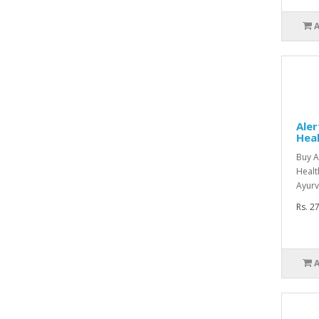
Aler
Heal
Buy A
Healt
Ayurv
Rs. 2