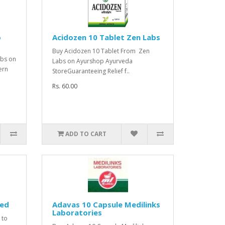
o
Acidozen 10 Tablet Zen Labs
Buy Acidozen 10 Tablet From Zen
abs on
Labs on Ayurshop Ayurveda
ern
StoreGuaranteeing Relief f..
Rs. 60.00
ADD TO CART
med
Adavas 10 Capsule Medilinks
Laboratories
 to