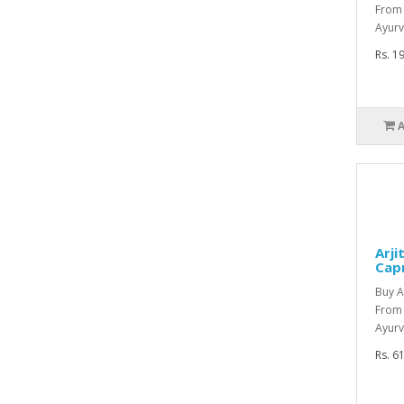
From 
Ayurv
Rs. 1
Arji
Cap
Buy A
From
Ayurv
Rs. 6