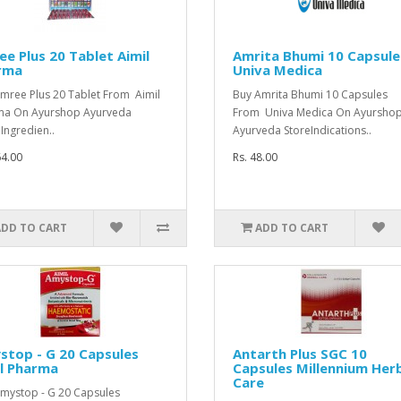
e Plus 20 Tablet Aimil
Amrita Bhumi 10 Capsule
rma
Univa Medica
mree Plus 20 Tablet From Aimil
Buy Amrita Bhumi 10 Capsules
ma On Ayurshop Ayurveda
From Univa Medica On Ayursho
 Ingredien..
Ayurveda StoreIndications..
64.00
Rs. 48.00
ADD TO CART
ADD TO CART
stop - G 20 Capsules
Antarth Plus SGC 10
l Pharma
Capsules Millennium Her
Care
mystop - G 20 Capsules