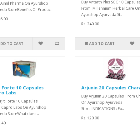
Buy Antarth Plus SGC 10 Capsule
Aimil Pharma On Ayurshop
From Millennium Herbal Care O
eda StoreBenefits Of Produc..
Ayurshop Ayurveda St..
96.00
Rs. 240.00
ADD TO CART
ADD TO CART
t Forte 10 Capsules
Arjunin 20 Capsules Char
ro Labs
Buy Arjunin 20 Capsules From C
rjit Forte 10 Capsules
On Ayurshop Ayurveda
 Capro Labs On Ayurshop
Store INDICATIONS : Fo..
eda StoreWhat does ..
Rs. 120.00
1.40