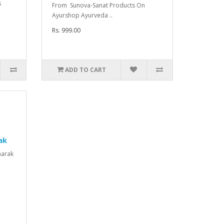
s
From Sunova-Sanat Products On
n
Ayurshop Ayurveda ..
Rs. 999.00
ADD TO CART
ak
harak