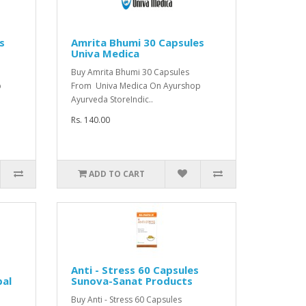
s
Amrita Bhumi 30 Capsules
Univa Medica
Buy Amrita Bhumi 30 Capsules
p
From Univa Medica On Ayurshop
Ayurveda StoreIndic..
Rs. 140.00
ADD TO CART
Anti - Stress 60 Capsules
bal
Sunova-Sanat Products
Buy Anti - Stress 60 Capsules