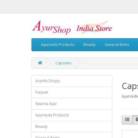
Ayurveda Products
Beauty
General Items
Capsules
Avarthi Drops
Cap
Parpati
Ayurvedi
Swarna Ayur
Ayurveda Products
Beauty
General Items