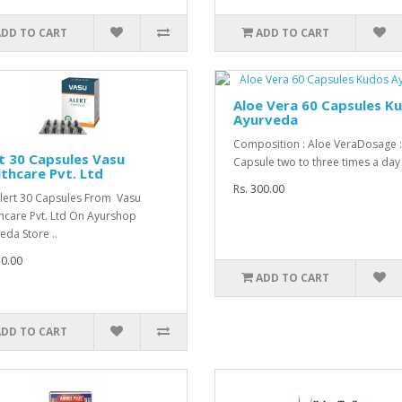
ADD TO CART
ADD TO CART
Aloe Vera 60 Capsules K
Ayurveda
Composition : Aloe VeraDosage 
t 30 Capsules Vasu
Capsule two to three times a day 
thcare Pvt. Ltd
Rs. 300.00
lert 30 Capsules From Vasu
hcare Pvt. Ltd On Ayurshop
eda Store ..
70.00
ADD TO CART
ADD TO CART