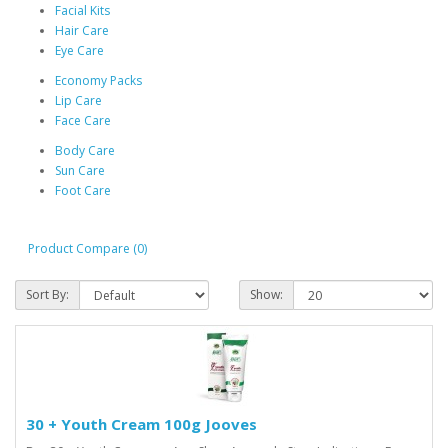
Facial Kits
Hair Care
Eye Care
Economy Packs
Lip Care
Face Care
Body Care
Sun Care
Foot Care
Product Compare (0)
Sort By:
Show:
30 + Youth Cream 100g Jooves