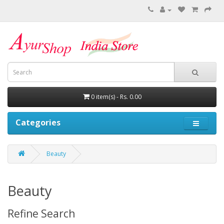
0 item(s) - Rs. 0.00
Categories
Beauty
Beauty
Refine Search