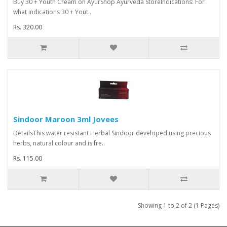
Buy 30 + Youth Cream on AyurShop Ayurveda StoreIndications: For
what indications 30 + Yout..
Rs. 320.00
Sindoor Maroon 3ml Jovees
DetailsThis water resistant Herbal Sindoor developed using precious
herbs, natural colour and is fre..
Rs. 115.00
Showing 1 to 2 of 2 (1 Pages)