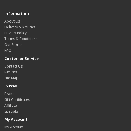
Information
About Us
Delivery & Returns
Privacy Policy
Terms & Conditions
Our Stores
FAQ
Customer Service
Contact Us
Returns
Site Map
Extras
Brands
Gift Certificates
Affiliate
Specials
My Account
My Account