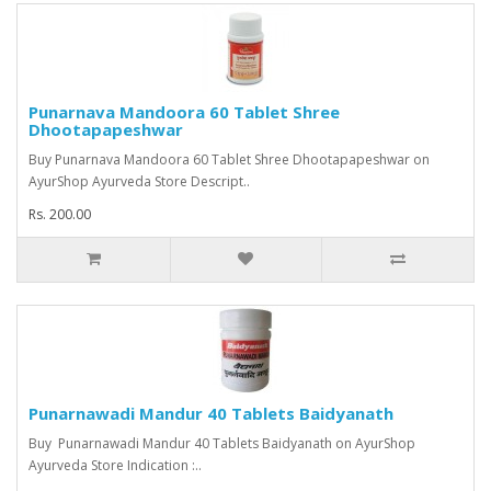
Punarnava Mandoora 60 Tablet Shree
Dhootapapeshwar
Buy Punarnava Mandoora 60 Tablet Shree Dhootapapeshwar on
AyurShop Ayurveda Store Descript..
Rs. 200.00
Punarnawadi Mandur 40 Tablets Baidyanath
Buy Punarnawadi Mandur 40 Tablets Baidyanath on AyurShop
Ayurveda Store Indication :..