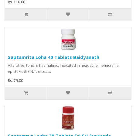
Rs. 110.00
Saptamrita Loha 40 Tablets Baidyanath
Alterative, tonic & haematinic. Indicated in headache, hemicrania,
epistaxis & E.N.T. diseas..
Rs. 79.00
Saptamrut Lauha 30 Tablets Sri Sri Ayurveda