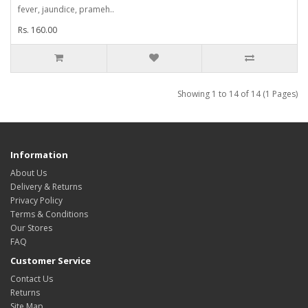
fever, jaundice, prameh..
Rs. 160.00
Showing 1 to 14 of 14 (1 Pages)
Information
About Us
Delivery & Returns
Privacy Policy
Terms & Conditions
Our Stores
FAQ
Customer Service
Contact Us
Returns
Site Map