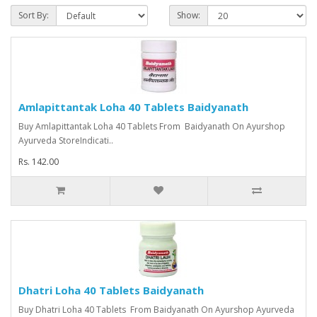
Sort By:
Show:
Amlapittantak Loha 40 Tablets Baidyanath
Buy Amlapittantak Loha 40 Tablets From Baidyanath On Ayurshop
Ayurveda StoreIndicati..
Rs. 142.00
Dhatri Loha 40 Tablets Baidyanath
Buy Dhatri Loha 40 Tablets From Baidyanath On Ayurshop Ayurveda