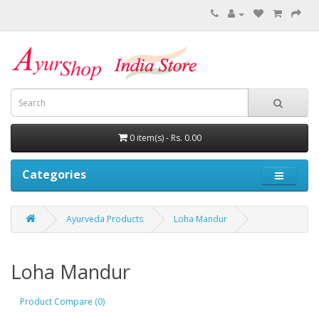
0 item(s) - Rs. 0.00
Categories
Ayurveda Products
Loha Mandur
Loha Mandur
Product Compare (0)