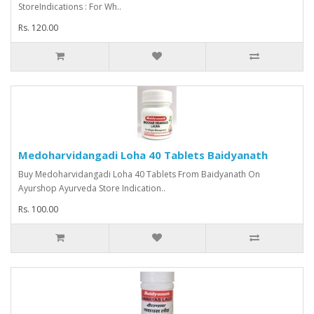
StoreIndications : For Wh..
Rs. 120.00
Medoharvidangadi Loha 40 Tablets Baidyanath
Buy Medoharvidangadi Loha 40 Tablets From Baidyanath On
Ayurshop Ayurveda Store Indication..
Rs. 100.00