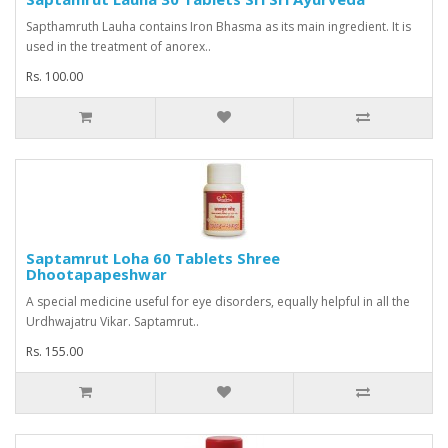
Sapthamruth Lauha contains Iron Bhasma as its main ingredient. It is
used in the treatment of anorex..
Rs. 100.00
Saptamrut Loha 60 Tablets Shree
Dhootapapeshwar
A special medicine useful for eye disorders, equally helpful in all the
Urdhwajatru Vikar. Saptamrut..
Rs. 155.00