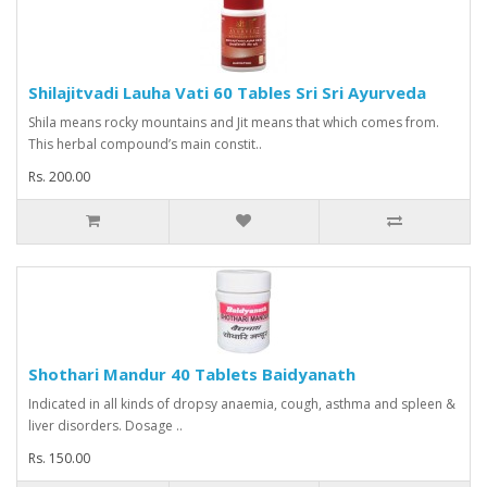
Shilajitvadi Lauha Vati 60 Tables Sri Sri Ayurveda
Shila means rocky mountains and Jit means that which comes from.
This herbal compound’s main constit..
Rs. 200.00
Shothari Mandur 40 Tablets Baidyanath
Indicated in all kinds of dropsy anaemia, cough, asthma and spleen &
liver disorders. Dosage ..
Rs. 150.00