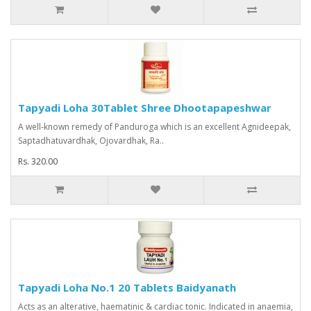
Tapyadi Loha 30Tablet Shree Dhootapapeshwar
A well-known remedy of Panduroga which is an excellent Agnideepak,
Saptadhatuvardhak, Ojovardhak, Ra..
Rs. 320.00
Tapyadi Loha No.1 20 Tablets Baidyanath
Acts as an alterative, haematinic & cardiac tonic. Indicated in anaemia,