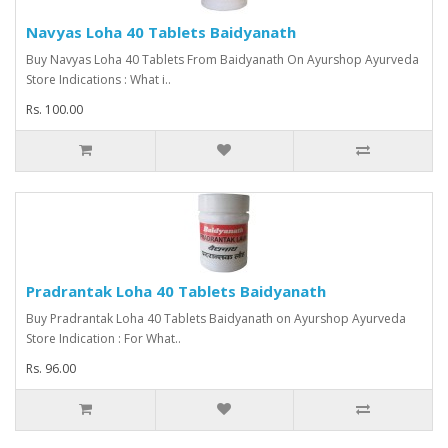
Navyas Loha 40 Tablets Baidyanath
Buy Navyas Loha 40 Tablets From Baidyanath On Ayurshop Ayurveda
Store Indications : What i..
Rs. 100.00
Pradrantak Loha 40 Tablets Baidyanath
Buy Pradrantak Loha 40 Tablets Baidyanath on Ayurshop Ayurveda
Store Indication : For What..
Rs. 96.00