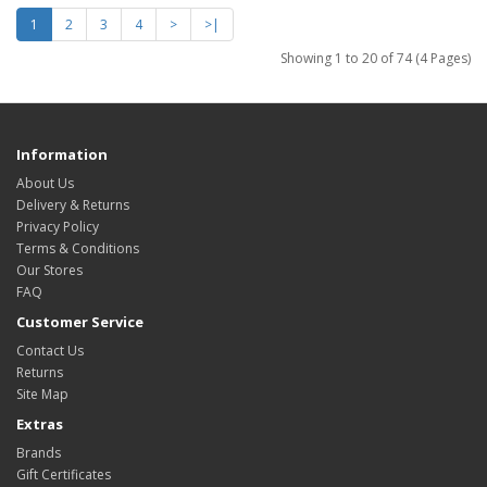
1
2
3
4
>
>|
Showing 1 to 20 of 74 (4 Pages)
Information
About Us
Delivery & Returns
Privacy Policy
Terms & Conditions
Our Stores
FAQ
Customer Service
Contact Us
Returns
Site Map
Extras
Brands
Gift Certificates