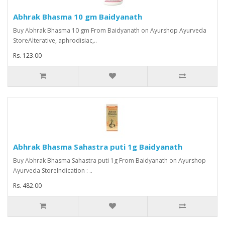
Abhrak Bhasma 10 gm Baidyanath
Buy Abhrak Bhasma 10 gm From Baidyanath on Ayurshop Ayurveda
StoreAlterative, aphrodisiac,..
Rs. 123.00
Abhrak Bhasma Sahastra puti 1g Baidyanath
Buy Abhrak Bhasma Sahastra puti 1g From Baidyanath on Ayurshop
Ayurveda StoreIndication : ..
Rs. 482.00