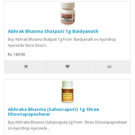
Abhrak Bhasma Shatputi 1g Baidyanath
Buy Abhrak Bhasma Shatputi 1g From Baidyanath on Ayurshop
Ayurveda Store Descri..
Rs. 189.00
Abhraka Bhasma (Sahasraputi) 1g Shree
Dhootapapeshwar
Buy Abhraka Bhasma (Sahasraputi) 2g From Shree Dhootapapeshwar
on Ayurshop Ayurveda ..