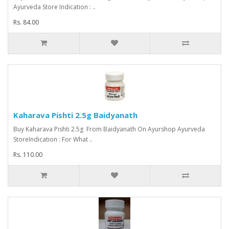
Ayurveda Store Indication : ..
Rs. 84.00
Kaharava Pishti 2.5g Baidyanath
Buy Kaharava Pishti 2.5g From Baidyanath On Ayurshop Ayurveda
StoreIndication : For What ..
Rs. 110.00