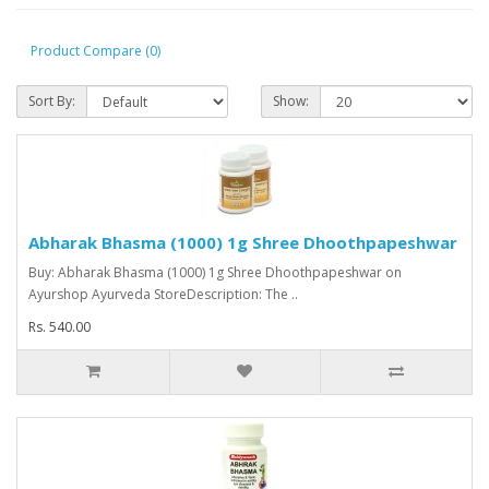
Product Compare (0)
Sort By:
Show:
Abharak Bhasma (1000) 1g Shree Dhoothpapeshwar
Buy: Abharak Bhasma (1000) 1g Shree Dhoothpapeshwar on
Ayurshop Ayurveda StoreDescription: The ..
Rs. 540.00