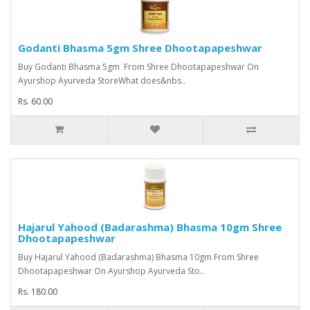
Godanti Bhasma 5gm Shree Dhootapapeshwar
Buy Godanti Bhasma 5gm From Shree Dhootapapeshwar On
Ayurshop Ayurveda StoreWhat does&nbs..
Rs. 60.00
Hajarul Yahood (Badarashma) Bhasma 10gm Shree
Dhootapapeshwar
Buy Hajarul Yahood (Badarashma) Bhasma 10gm From Shree
Dhootapapeshwar On Ayurshop Ayurveda Sto..
Rs. 180.00