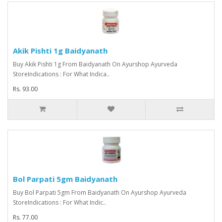
Akik Pishti 1g Baidyanath
Buy Akik Pishti 1g From Baidyanath On Ayurshop Ayurveda
StoreIndications : For What Indica..
Rs. 93.00
Bol Parpati 5gm Baidyanath
Buy Bol Parpati 5gm From Baidyanath On Ayurshop Ayurveda
StoreIndications : For What Indic..
Rs. 77.00