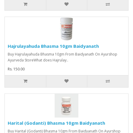
Hajrulayahuda Bhasma 10gm Baidyanath
Buy Hajrulayahuda Bhasma 10gm From Baidyanath On Ayurshop
Ayurveda StoreWhat does Hajrulay..
Rs. 150.00
Harital (Godanti) Bhasma 10gm Baidyanath
Buy Harital (Godanti) Bhasma 10gm From Baidyanath On Ayurshop