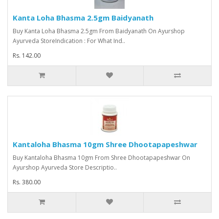
Kanta Loha Bhasma 2.5gm Baidyanath
Buy Kanta Loha Bhasma 2.5gm From Baidyanath On Ayurshop
Ayurveda StoreIndication : For What Ind..
Rs. 142.00
Kantaloha Bhasma 10gm Shree Dhootapapeshwar
Buy Kantaloha Bhasma 10gm From Shree Dhootapapeshwar On
Ayurshop Ayurveda Store Descriptio..
Rs. 380.00