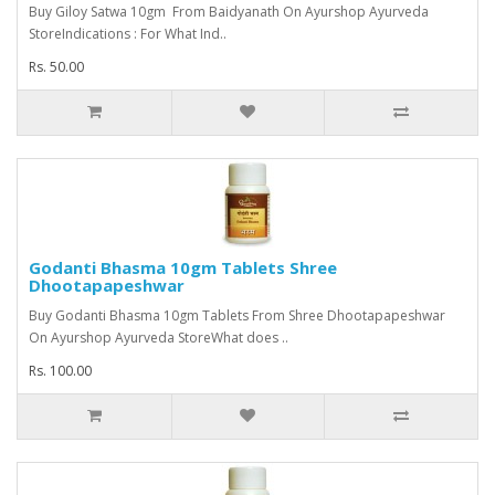
Buy Giloy Satwa 10gm From Baidyanath On Ayurshop Ayurveda
StoreIndications : For What Ind..
Rs. 50.00
Godanti Bhasma 10gm Tablets Shree
Dhootapapeshwar
Buy Godanti Bhasma 10gm Tablets From Shree Dhootapapeshwar
On Ayurshop Ayurveda StoreWhat does ..
Rs. 100.00