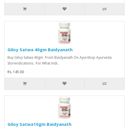
Giloy Satwa 40gm Baidyanath
Buy Giloy Satwa 40gm From Baidyanath On Ayurshop Ayurveda
Storendications : For What Indi..
Rs. 145.00
Giloy Satwa10gm Baidyanath