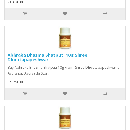
Rs. 620.00
Abhraka Bhasma Shatputi 10g Shree
Dhootapapeshwar
Buy Abhraka Bhasma Shatputi 10g From Shree Dhootapapeshwar on
Ayurshop Ayurveda Stor..
Rs. 750.00