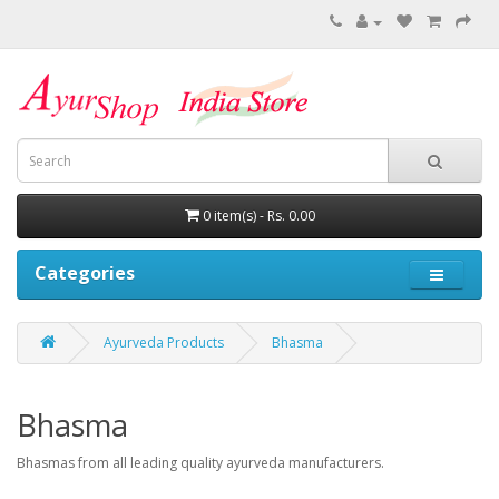
0 item(s) - Rs. 0.00
Categories
Ayurveda Products
Bhasma
Bhasma
Bhasmas from all leading quality ayurveda manufacturers.