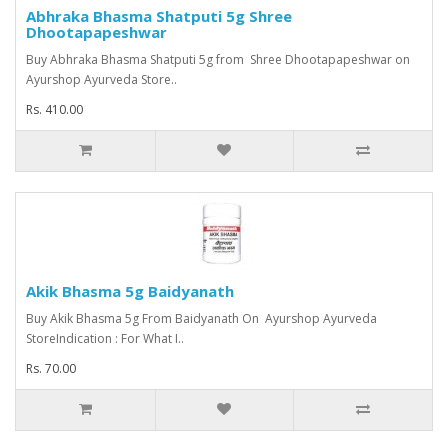
Abhraka Bhasma Shatputi 5g Shree
Dhootapapeshwar
Buy Abhraka Bhasma Shatputi 5g from Shree Dhootapapeshwar on
Ayurshop Ayurveda Store..
Rs. 410.00
Akik Bhasma 5g Baidyanath
Buy Akik Bhasma 5g From Baidyanath On Ayurshop Ayurveda
StoreIndication : For What I..
Rs. 70.00