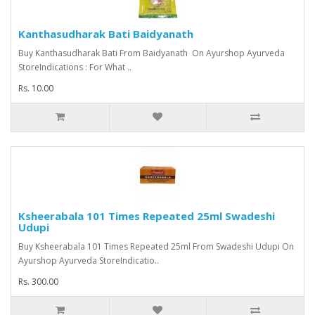
Kanthasudharak Bati Baidyanath
Buy Kanthasudharak Bati From Baidyanath On Ayurshop Ayurveda
StoreIndications : For What ..
Rs. 10.00
Ksheerabala 101 Times Repeated 25ml Swadeshi
Udupi
Buy Ksheerabala 101 Times Repeated 25ml From Swadeshi Udupi On
Ayurshop Ayurveda StoreIndicatio..
Rs. 300.00