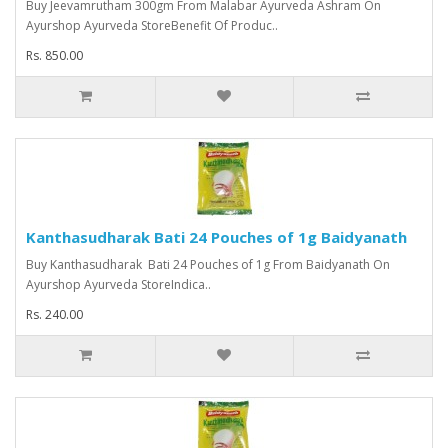
Buy Jeevamrutham 300gm From Malabar Ayurveda Ashram On
Ayurshop Ayurveda StoreBenefit Of Produc..
Rs. 850.00
Kanthasudharak Bati 24 Pouches of 1g Baidyanath
Buy Kanthasudharak Bati 24 Pouches of 1g From Baidyanath On
Ayurshop Ayurveda StoreIndica..
Rs. 240.00