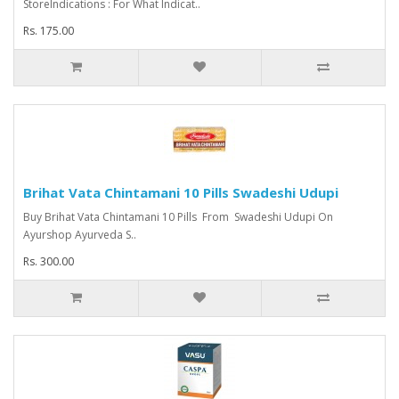
StoreIndications : For What Indicat..
Rs. 175.00
Brihat Vata Chintamani 10 Pills Swadeshi Udupi
Buy Brihat Vata Chintamani 10 Pills From Swadeshi Udupi On
Ayurshop Ayurveda S..
Rs. 300.00