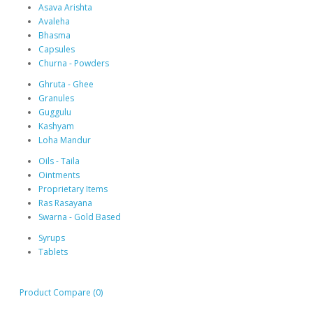
Asava Arishta
Avaleha
Bhasma
Capsules
Churna - Powders
Ghruta - Ghee
Granules
Guggulu
Kashyam
Loha Mandur
Oils - Taila
Ointments
Proprietary Items
Ras Rasayana
Swarna - Gold Based
Syrups
Tablets
Product Compare (0)