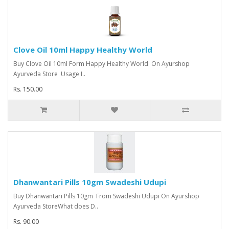
Clove Oil 10ml Happy Healthy World
Buy Clove Oil 10ml Form Happy Healthy World On Ayurshop
Ayurveda Store Usage I..
Rs. 150.00
Dhanwantari Pills 10gm Swadeshi Udupi
Buy Dhanwantari Pills 10gm From Swadeshi Udupi On Ayurshop
Ayurveda StoreWhat does D..
Rs. 90.00