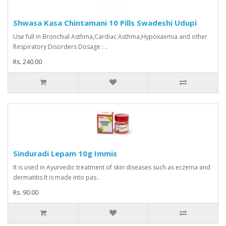
Shwasa Kasa Chintamani 10 Pills Swadeshi Udupi
Use full in Bronchial Asthma,Cardiac Asthma,Hypoxaemia and other
Respiratory Disorders Dosage : ..
Rs. 240.00
Sinduradi Lepam 10g Immis
It is used in Ayurvedic treatment of skin diseases such as eczema and
dermatitis.It is made into pas..
Rs. 90.00