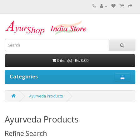
0 item(s) - Rs. 0.00
Categories
Ayurveda Products
Ayurveda Products
Refine Search