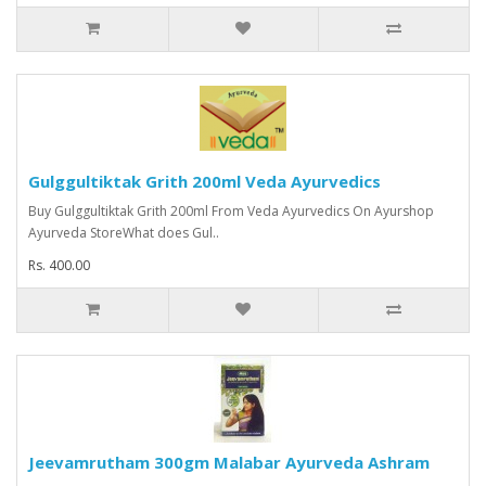
Gulggultiktak Grith 200ml Veda Ayurvedics
Buy Gulggultiktak Grith 200ml From Veda Ayurvedics On Ayurshop
Ayurveda StoreWhat does Gul..
Rs. 400.00
Jeevamrutham 300gm Malabar Ayurveda Ashram