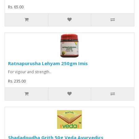
Rs. 65.00
Ratnapurusha Lehyam 250gm Imis
For vigour and strength..
Rs. 235.00
Shadadoudha Grith 50g Veda Ayurvedics