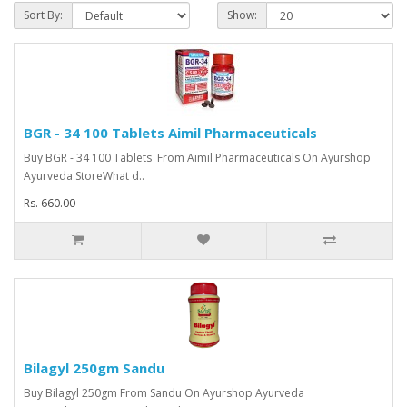
Sort By:
Show:
BGR - 34 100 Tablets Aimil Pharmaceuticals
Buy BGR - 34 100 Tablets From Aimil Pharmaceuticals On Ayurshop
Ayurveda StoreWhat d..
Rs. 660.00
Bilagyl 250gm Sandu
Buy Bilagyl 250gm From Sandu On Ayurshop Ayurveda