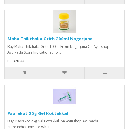
Maha Thikthaka Grith 200ml Nagarjuna
Buy Maha Thikthaka Grith 100ml From Nagarjuna On Ayurshop
Ayurveda Store Indications : For..
Rs. 320.00
Psorakot 25g Gel Kottakkal
Buy Psorakot 25g Gel Kottakkal on Ayurshop Ayurveda
Store Indication: For What..