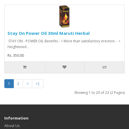
Stay On Power Oil 30ml Maruti Herbal
STAY ON - POWER OIL Benefits - > More than satisfactory erection. - >
Heightened ..
Rs. 350.00
1
2
>
>|
Showing 1 to 20 of 23 (2 Pages)
Information
About Us