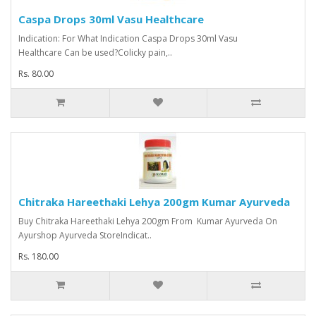
Caspa Drops 30ml Vasu Healthcare
Indication: For What Indication Caspa Drops 30ml Vasu
Healthcare Can be used?Colicky pain,..
Rs. 80.00
Chitraka Hareethaki Lehya 200gm Kumar Ayurveda
Buy Chitraka Hareethaki Lehya 200gm From Kumar Ayurveda On
Ayurshop Ayurveda StoreIndicat..
Rs. 180.00