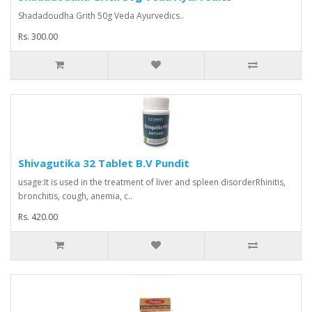
Shadadoudha Grith 50g Veda Ayurvedics..
Rs. 300.00
Shivagutika 32 Tablet B.V Pundit
usage:It is used in the treatment of liver and spleen disorderRhinitis,
bronchitis, cough, anemia, c..
Rs. 420.00