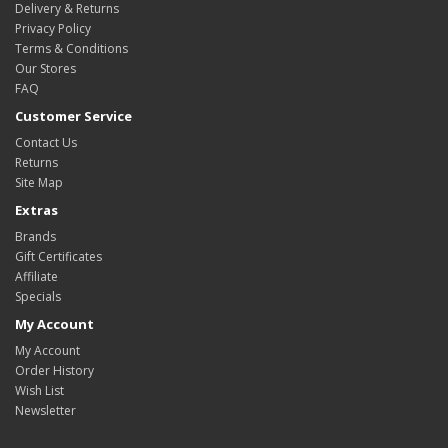
Delivery & Returns
Privacy Policy
Terms & Conditions
Our Stores
FAQ
Customer Service
Contact Us
Returns
Site Map
Extras
Brands
Gift Certificates
Affiliate
Specials
My Account
My Account
Order History
Wish List
Newsletter