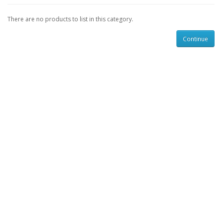
There are no products to list in this category.
Continue