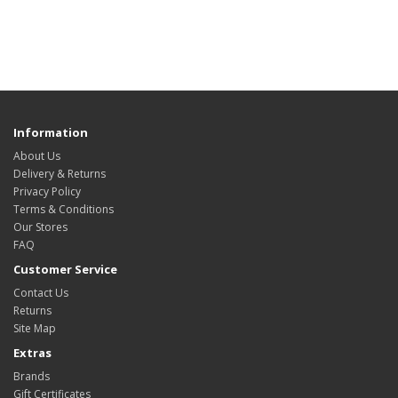
Information
About Us
Delivery & Returns
Privacy Policy
Terms & Conditions
Our Stores
FAQ
Customer Service
Contact Us
Returns
Site Map
Extras
Brands
Gift Certificates