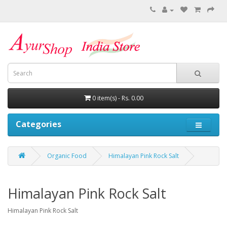
0 item(s) - Rs. 0.00
Categories
Organic Food
Himalayan Pink Rock Salt
Himalayan Pink Rock Salt
Himalayan Pink Rock Salt