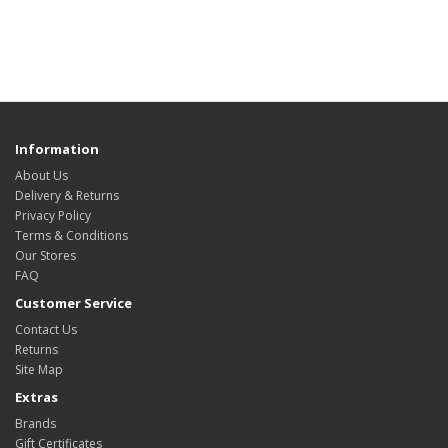
Information
About Us
Delivery & Returns
Privacy Policy
Terms & Conditions
Our Stores
FAQ
Customer Service
Contact Us
Returns
Site Map
Extras
Brands
Gift Certificates