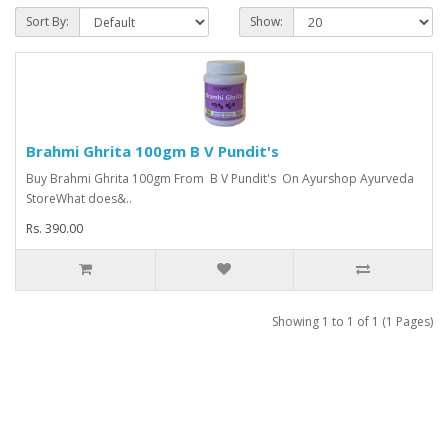
Sort By:
Show:
Brahmi Ghrita 100gm B V Pundit's
Buy Brahmi Ghrita 100gm From B V Pundit's On Ayurshop Ayurveda
StoreWhat does&..
Rs. 390.00
Showing 1 to 1 of 1 (1 Pages)