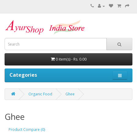
0 item(s) - Rs. 0.00
Categories
Organic Food
Ghee
Ghee
Product Compare (0)