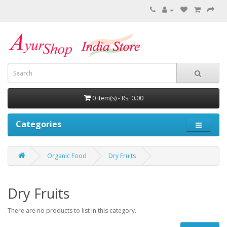
0 item(s) - Rs. 0.00
Categories
Organic Food
Dry Fruits
Dry Fruits
There are no products to list in this category.