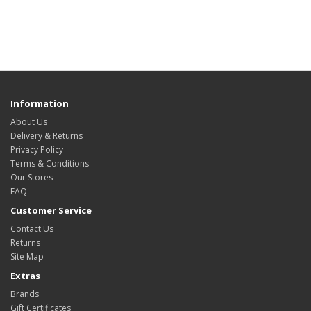
Information
About Us
Delivery & Returns
Privacy Policy
Terms & Conditions
Our Stores
FAQ
Customer Service
Contact Us
Returns
Site Map
Extras
Brands
Gift Certificates