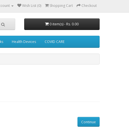
ccount
Wish List (0)
Shopping Cart
Checkout
0 item(s) - Rs. 0.00
ks
Health Devices
COVID CARE
Continue