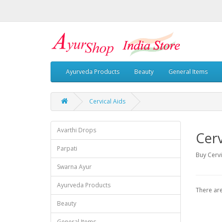
Ayurveda Products
Beauty
General Items
Cervical Aids
Avarthi Drops
Cerv
Parpati
Buy Cervi
Swarna Ayur
Ayurveda Products
There are
Beauty
General Items