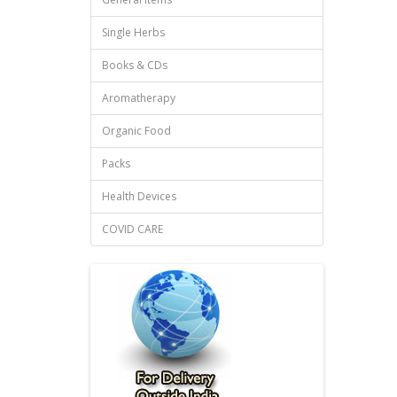
Single Herbs
Books & CDs
Aromatherapy
Organic Food
Packs
Health Devices
COVID CARE