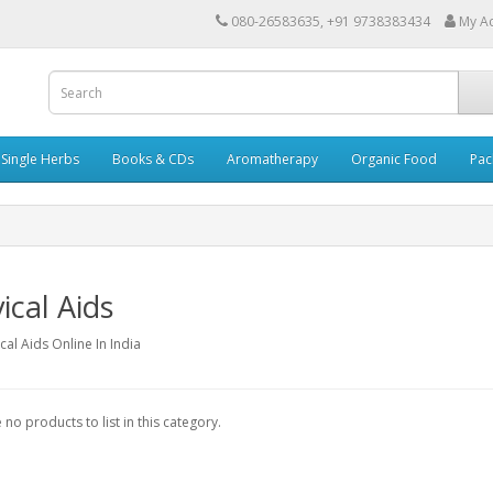
080-26583635, +91 9738383434
My A
Single Herbs
Books & CDs
Aromatherapy
Organic Food
Pac
ical Aids
cal Aids Online In India
 no products to list in this category.