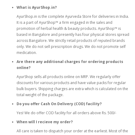
What is AyurShop.in?
AyurShop.in is the complete Ayurveda Store for deliveries in India.
It is a part of AyurShop™ a firm engaged in the sales and
promotion of herbal health & beauty products. AyurShop™ is
based in Bangalore and presently has four physical stores spread
across Bangalore. We strictly retail products of reputed brands
only. We do not sell prescription drugs. We do not promote self
medication.
Are there any additional charges for ordering products
online?
AyurShop sells all products online on MRP. We regularly offer
discounts for various products and have value packs for regular
bulk buyers. Shipping charges are extra which is calculated on the
total weight of the package.
Do you offer Cash On Delivery (COD) facility?
Yes! We do offer COD facility for all orders above Rs. 500/-
When will I recieve my order?
All care is taken to dispatch your order at the earliest. Most of the