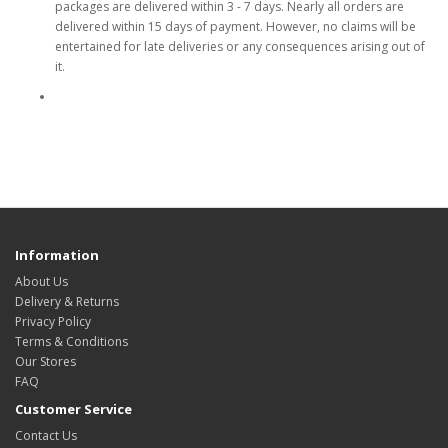
packages are delivered within 3 - 7 days. Nearly all orders are
delivered within 15 days of payment. However, no claims will be
entertained for late deliveries or any consequences arising out of
it.
Information
About Us
Delivery & Returns
Privacy Policy
Terms & Conditions
Our Stores
FAQ
Customer Service
Contact Us