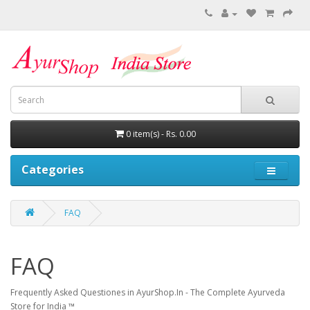
0 item(s) - Rs. 0.00
Categories
FAQ
FAQ
Frequently Asked Questiones in AyurShop.In - The Complete Ayurveda
Store for India ™